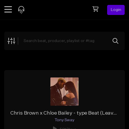
Login
Feed
BETA
Explore
Beats
Top Charts
Search by Sound
Sell Beats
Creator Hub
Sign Up
Chris Brown x Chloe Bailey - type Beat (Leave it In)
Tony Sway