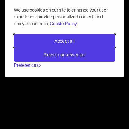
We use cookies on our site to enhance your user
experience, provide personalized content, and
analyze our traffic.
Cookie Policy.
Accept all
Reject non-essential
Preferences
Connect and collaborate