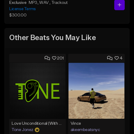
Exclusive
MP3
, WAV
, Trackout
License Terms
$300.00
Other Beats You May Like
201
4
Love Unconditional (With Hook)
Vince
Tone Jonez
akeembeatsnyc