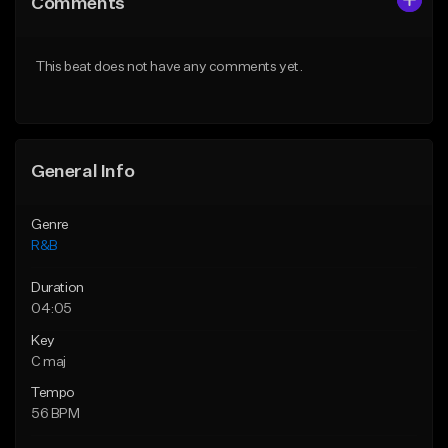
Comments
Like Beat
Like Beat
Download Item
From $29.95
This beat does not have any comments yet.
From $30.00
Find similar
Find similar
General Info
Genre
R&B
Duration
04:05
Key
C maj
Tempo
56 BPM