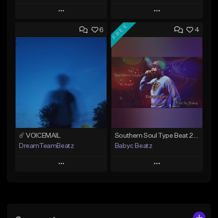
Play
Play
FREE
6
4
Add to Queue
Add to Queue
Add To Playlist
Add To Playlist
Like Beat
Like Beat
From $50.00
From $20.00
Find similar
Find similar
☄️ VOICEMAIL
Southern Soul Type Beat 2026 "By Myself" (Prod By Babyc)
DreamTeamBeatz
Babyc Beatz
Play
Play
Add to Queue
Add to Queue
Add To Playlist
Add To Playlist