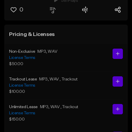
581 Plays
0
Pricing & Licenses
Non-Exclusive
MP3
, WAV
License Terms
$50.00
Trackout Lease
MP3
, WAV
, Trackout
License Terms
$100.00
Unlimited Lease
MP3
, WAV
, Trackout
License Terms
$150.00