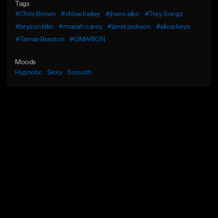
Tags
#Chris Brown
#chloe bailey
#jhene aiko
#Trey Songz
#bryson tiller
#mariah carey
#janet jackson
#alicia keys
#Tamar Braxton
#OMARION
Moods
Hypnotic
Sexy
Smooth