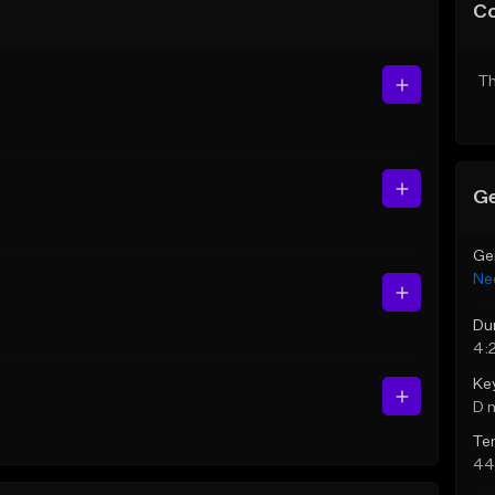
C
Th
Ge
Ge
Ne
Du
4:
Ke
D 
Te
44