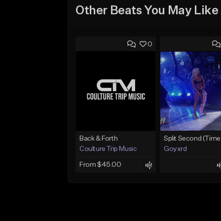
Other Beats You May Like
0
Back & Forth
Split Second (Time
Coulture Trip Music
Goyxrd
From $45.00