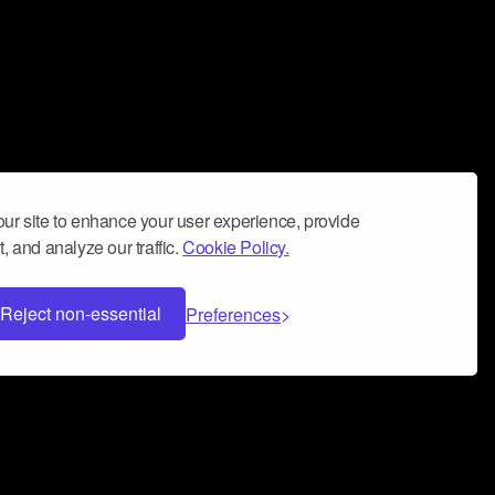
ur site to enhance your user experience, provide
, and analyze our traffic.
Cookie Policy.
Reject non-essential
Preferences