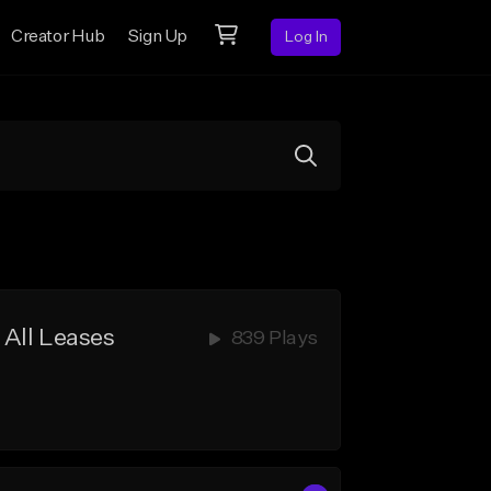
Creator Hub
Sign Up
Log In
 All Leases
839 Plays