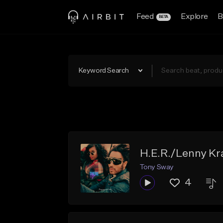
Feed
Explore
B
BETA
Keyword Search
H.E.R./Lenny Kra
Tony Sway
4