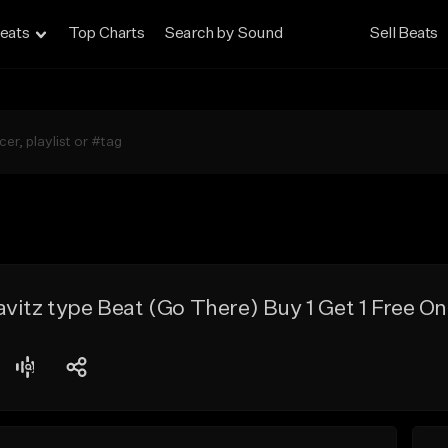
eats
Top Charts
Search by Sound
Sell Beats
vitz type Beat (Go There) Buy 1 Get 1 Free On