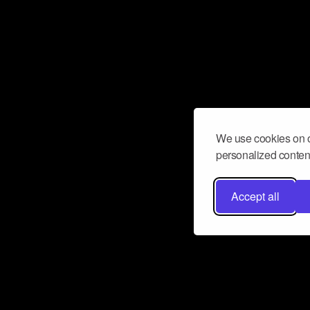
We use cookies on o
personalized content
Accept all
Don’t miss a beat