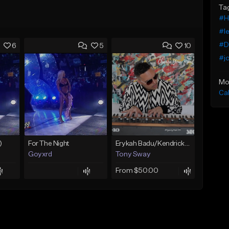
Ta
#H
#le
#Da
6
5
10
#jo
Mo
Ca
)
For The Night
Erykah Badu/Kendrick Lamar type Beat (Change Your Mind) Buy 1 Get 1 Free On All Leases
Goyxrd
Tony Sway
From $50.00