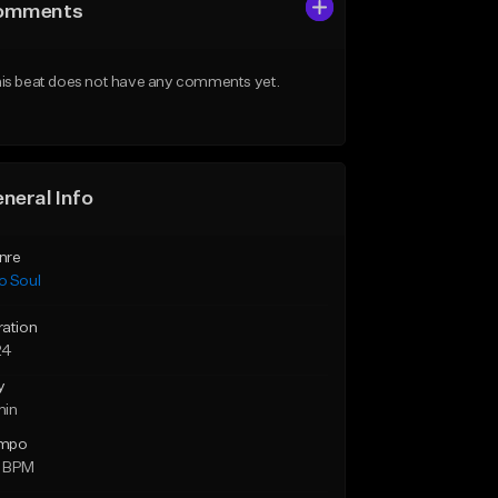
omments
is beat does not have any comments yet.
neral Info
nre
o Soul
ration
24
y
min
mpo
 BPM