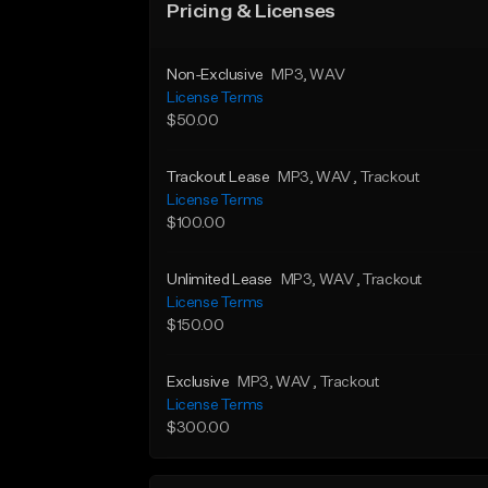
Pricing & Licenses
Non-Exclusive
MP3
, WAV
License Terms
$50.00
Trackout Lease
MP3
, WAV
, Trackout
License Terms
$100.00
Unlimited Lease
MP3
, WAV
, Trackout
License Terms
$150.00
Exclusive
MP3
, WAV
, Trackout
License Terms
$300.00