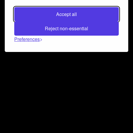
Accept all
Reject non-essential
Preferences
Connect and collaborate
Join us on our Discord chat to instantly connect with
Airbit and our amazing community
Join Discord