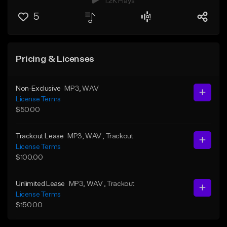
1.2K Plays
5
Pricing & Licenses
Non-Exclusive
MP3
, WAV
License Terms
$50.00
Trackout Lease
MP3
, WAV
, Trackout
License Terms
$100.00
Unlimited Lease
MP3
, WAV
, Trackout
License Terms
$150.00