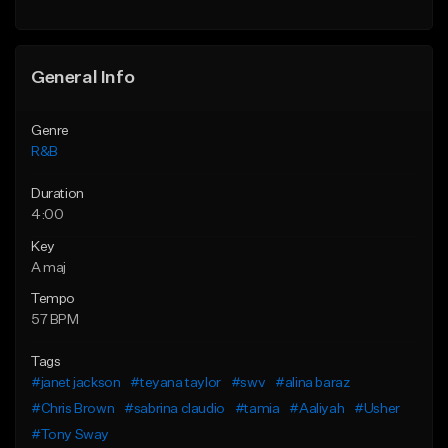
Find similar
General Info
Genre
R&B
Duration
4:00
Key
A maj
Tempo
57 BPM
Tags
#janet jackson
#teyana taylor
#swv
#alina baraz
#Chris Brown
#sabrina claudio
#tamia
#Aaliyah
#Usher
#Tony Sway