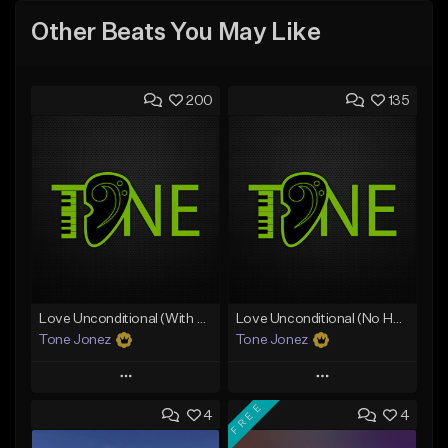
Other Beats You May Like
200
135
Love Unconditional (With Hook)
Love Unconditional (No Hook)
Tone Jonez
Tone Jonez
Play
Play
FREE
4
4
Add to Queue
Add to Queue