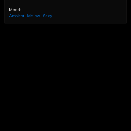
Moods
Ambient
Mellow
Sexy