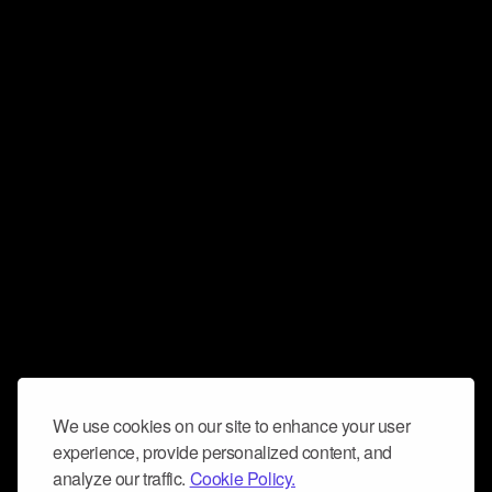
We use cookies on our site to enhance your user
experience, provide personalized content, and
analyze our traffic.
Cookie Policy.