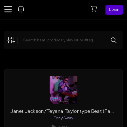
Login
Feed
BETA
Explore
Beats
Top Charts
Search by Sound
Sell Beats
Creator Hub
Sign Up
Janet Jackson/Teyana Taylor type Beat (Faded Over U) Buy 1 Get 1 Free On All Leases
Tony Sway