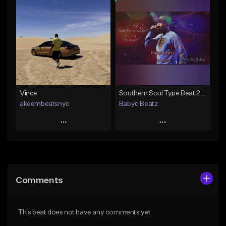
Add To Playlist
Add To Playlist
Like Beat
Like Beat
From $50.00
From $50.00
Find similar
Find similar
Vince
Southern Soul Type Beat 2026 "By Myself" (Prod By Babyc)
akeembeatsnyc
Babyc Beatz
Play
Play
Add to Queue
Add to Queue
Add To Playlist
Add To Playlist
Comments
Like Beat
Like Beat
Download Item
From $20.00
This beat does not have any comments yet.
From $30.00
Find similar