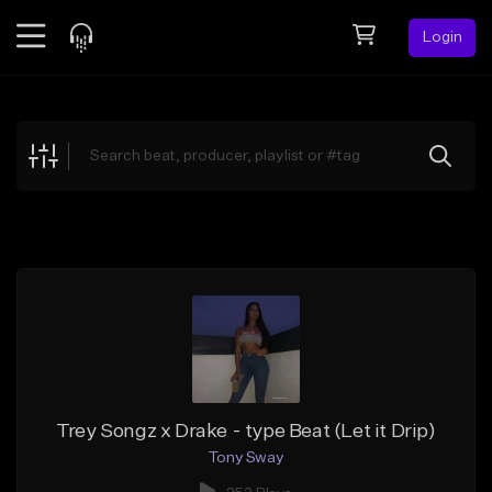
Login
Feed
BETA
Explore
Beats
Top Charts
Search by Sound
Sell Beats
Creator Hub
Sign Up
Trey Songz x Drake - type Beat (Let it Drip)
Tony Sway