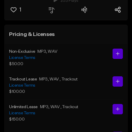
253 Plays
1
Pricing & Licenses
Non-Exclusive
MP3
, WAV
License Terms
$50.00
Trackout Lease
MP3
, WAV
, Trackout
License Terms
$100.00
Unlimited Lease
MP3
, WAV
, Trackout
License Terms
$150.00