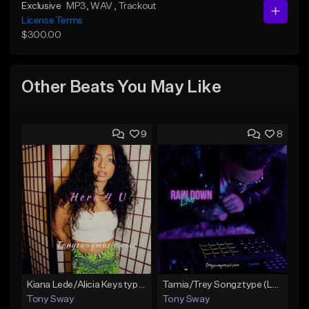
Exclusive
MP3
, WAV
, Trackout
License Terms
$300.00
Other Beats You May Like
9
8
Kiana Lede/Alicia Keys type Beat (Here 4 U) Buy 1 Get 1 Free On All Leases
Tamia/Trey Songz type (Luv Rain Down) Buy 1 Get 1 Free On All Leases
Tony Sway
Tony Sway