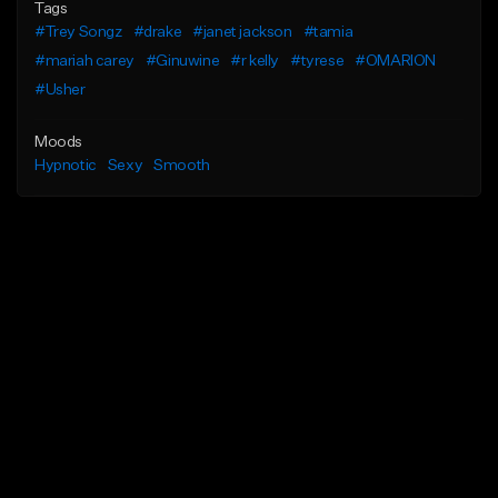
Tags
#Trey Songz
#drake
#janet jackson
#tamia
#mariah carey
#Ginuwine
#r kelly
#tyrese
#OMARION
#Usher
Moods
Hypnotic
Sexy
Smooth