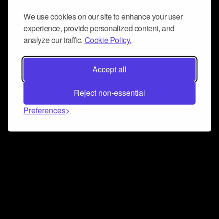
We use cookies on our site to enhance your user
experience, provide personalized content, and
analyze our traffic.
Cookie Policy.
Accept all
Reject non-essential
Preferences
Connect and collaborate