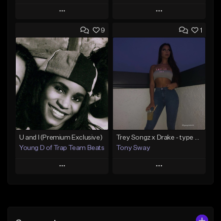
Play
Play
9
1
Add to Queue
Add to Queue
Add To Playlist
Add To Playlist
Like Beat
Like Beat
From $50.00
From $50.00
Find similar
Find similar
U and I (Premium Exclusive)
Trey Songz x Drake - type Beat (Let it Drip)
Young D of Trap Team Beats
Tony Sway
Play
Play
Add to Queue
Add to Queue
Add To Playlist
Add To Playlist