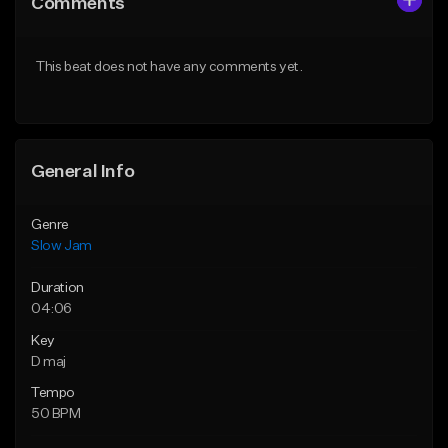
Comments
Like Beat
Like Beat
From $199.99
From $50.00
This beat does not have any comments yet.
Find similar
Find similar
General Info
Genre
Slow Jam
Duration
04:06
Key
D maj
Tempo
50 BPM