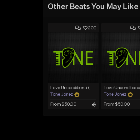
Other Beats You May Like
200
Love Unconditional (With Hook)
Tone Jonez
Tone Jonez
From $50.00
From $50.00