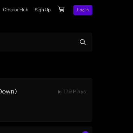
Creator Hub
Sign Up
Log In
 Down)
179 Plays