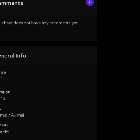
omments
is beat does not have any comments yet.
neral Info
nre
B
ration
:16
y
maj / A♭ maj
mpo
 BPM