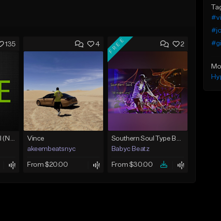
Ta
#v
#j
FREE
#g
135
4
2
Mo
Hy
Love Unconditional (No Hook)
Vince
Southern Soul Type Beat 2026 "All Night Long" (Prod By Babyc)
akeembeatsnyc
Babyc Beatz
From $20.00
From $30.00