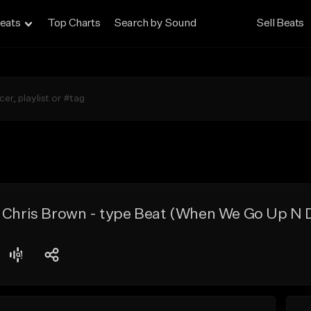
eats
Top Charts
Search by Sound
Sell Beats
x Chris Brown - type Beat (When We Go Up N