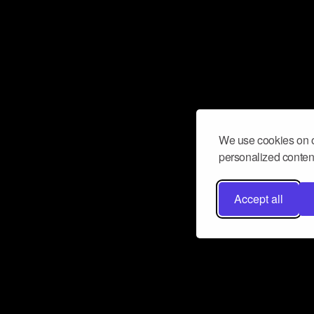
We use cookies on o
personalized content
Accept all
Don’t miss a beat