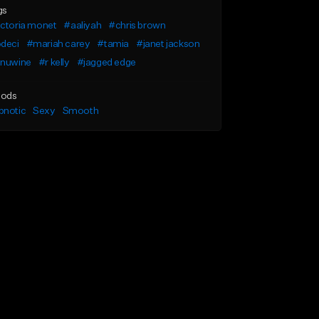
gs
ictoria monet
#aaliyah
#chris brown
odeci
#mariah carey
#tamia
#janet jackson
inuwine
#r kelly
#jagged edge
ods
pnotic
Sexy
Smooth