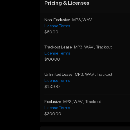
Pricing & Licenses
Non-Exclusive
MP3
, WAV
License Terms
$50.00
Trackout Lease
MP3
, WAV
, Trackout
License Terms
$100.00
Unlimited Lease
MP3
, WAV
, Trackout
License Terms
$150.00
Exclusive
MP3
, WAV
, Trackout
License Terms
$300.00