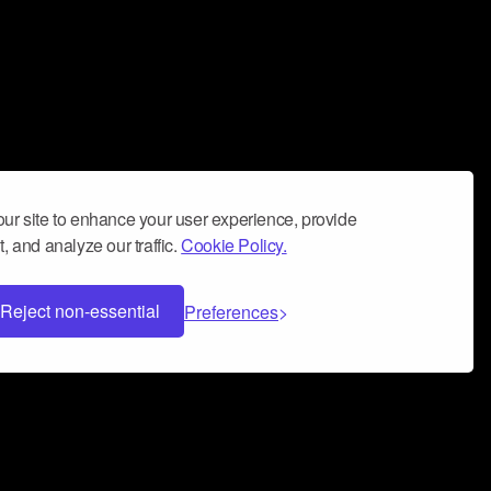
ur site to enhance your user experience, provide
, and analyze our traffic.
Cookie Policy.
Reject non-essential
Preferences