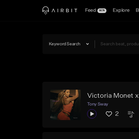
Feed
Explore
B
BETA
Keyword Search
Victoria Monet 
Tony Sway
2