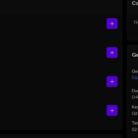
C
Th
Ge
Ge
R&
Du
04
Ke
G♯ 
Te
52