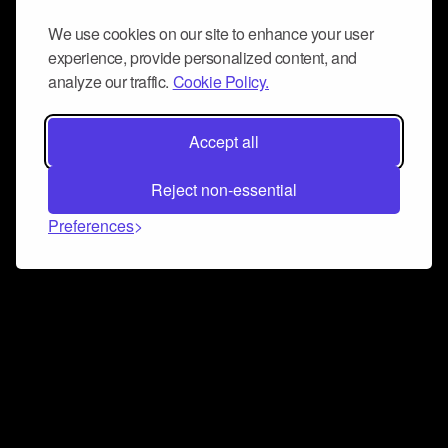
We use cookies on our site to enhance your user
experience, provide personalized content, and
analyze our traffic.
Cookie Policy.
Accept all
Reject non-essential
Preferences
Connect and collaborate