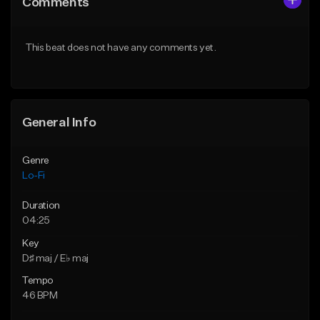
Comments
Like Beat
Like Beat
Download Item
Download Item
This beat does not have any comments yet.
From $29.99
From $29.99
Find similar
Find similar
General Info
Genre
Lo-Fi
Duration
04:25
Key
D♯ maj / E♭ maj
Tempo
46 BPM