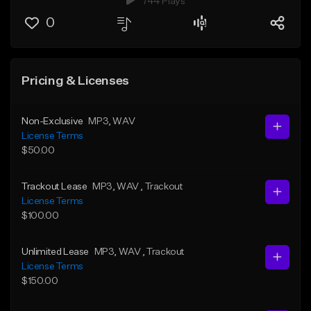
744 Plays
0
Pricing & Licenses
Non-Exclusive
MP3
, WAV
License Terms
$50.00
Trackout Lease
MP3
, WAV
, Trackout
License Terms
$100.00
Unlimited Lease
MP3
, WAV
, Trackout
License Terms
$150.00