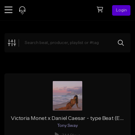
Login
Feed
BETA
Explore
Beats
Top Charts
Search by Sound
Sell Beats
Creator Hub
Sign Up
Victoria Monet x Daniel Caesar - type Beat (Exercise Your Body) Buy 1 Get 19 Free On All Leases
Tony Sway