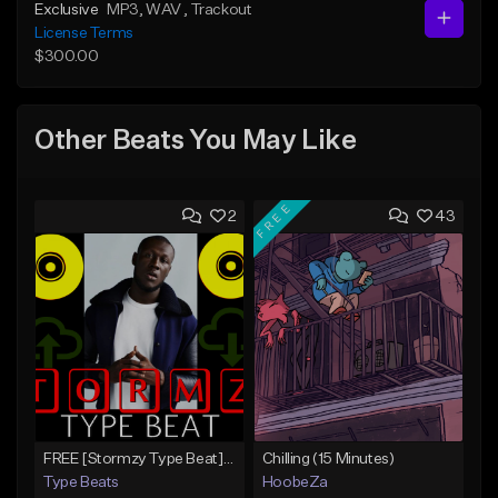
Exclusive
MP3
, WAV
, Trackout
License Terms
$300.00
Other Beats You May Like
FREE
2
43
FREE [Stormzy Type Beat]Waiting Isn't An Option - (Prod, By Savage Notez X Hottmouf)
Chilling (15 Minutes)
Type Beats
HoobeZa