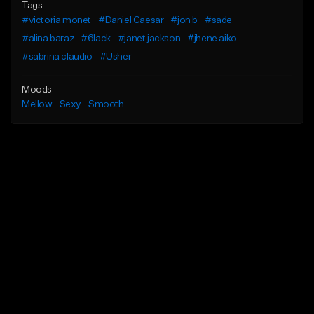
Tags
#victoria monet
#Daniel Caesar
#jon b
#sade
#alina baraz
#6lack
#janet jackson
#jhene aiko
#sabrina claudio
#Usher
Moods
Mellow
Sexy
Smooth