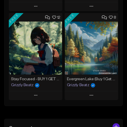
Play
Play
FREE
FREE
12
8
Add to Queue
Add to Queue
Add To Playlist
Add To Playlist
Like Beat
Like Beat
Download Item
Not for sale
Not for sale
Find similar
Find similar
Stay Focused - BUY 1 GET 4 FREE
Evergreen Lake (Buy 1 Get 4 Free)
Grizzly Beatz
Grizzly Beatz
Play
Play
Add to Queue
Add to Queue
Add To Playlist
Add To Playlist