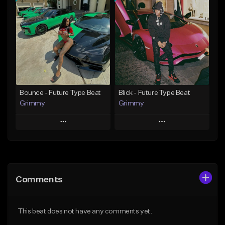
Add To Playlist
Add To Playlist
Like Beat
Like Beat
Download Item
Download Item
From $19.95
From $19.95
Find similar
Find similar
Bounce - Future Type Beat
Blick - Future Type Beat
Grimmy
Grimmy
Play
Play
Add to Queue
Add to Queue
Add To Playlist
Add To Playlist
Comments
Like Beat
Like Beat
Download Item
Download Item
This beat does not have any comments yet.
From $19.95
From $19.95