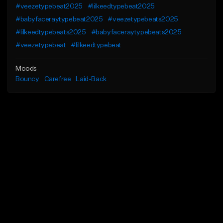
#veezetypebeat2025
#lilkeedtypebeat2025
#babyfaceraytypebeat2025
#veezetypebeats2025
#lilkeedtypebeats2025
#babyfaceraytypebeats2025
#veezetypebeat
#lilkeedtypebeat
Moods
Bouncy
Carefree
Laid-Back