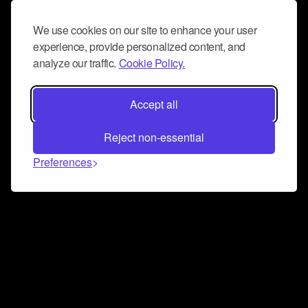
We use cookies on our site to enhance your user
experience, provide personalized content, and
analyze our traffic.
Cookie Policy.
Accept all
Reject non-essential
Preferences
Connect and collaborate