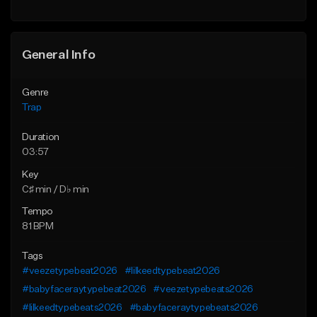
Find similar
Find similar
General Info
Genre
Trap
Duration
03:57
Key
C♯ min / D♭ min
Tempo
81 BPM
Tags
#veezetypebeat2026
#lilkeedtypebeat2026
#babyfaceraytypebeat2026
#veezetypebeats2026
#lilkeedtypebeats2026
#babyfaceraytypebeats2026