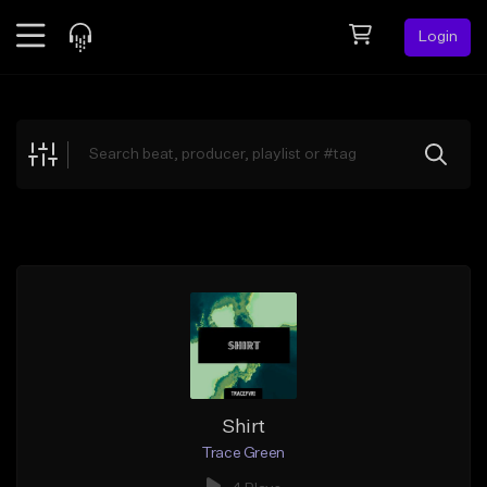
Login
Feed
BETA
Explore
Beats
Top Charts
Search by Sound
Sell Beats
Creator Hub
Sign Up
Shirt
Trace Green