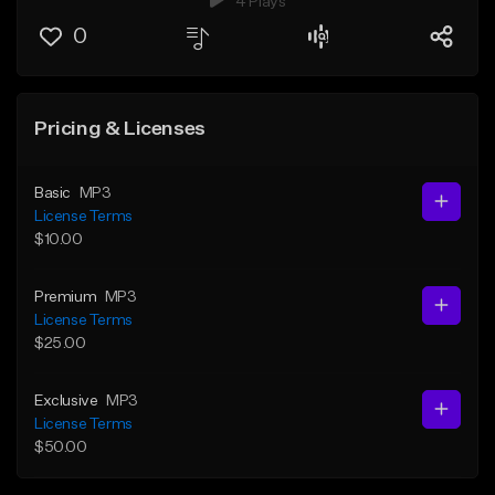
4 Plays
0
Pricing & Licenses
Basic
MP3
License Terms
$10.00
Premium
MP3
License Terms
$25.00
Exclusive
MP3
License Terms
$50.00