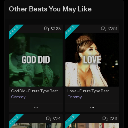
Other Beats You May Like
FREE
FREE
33
51
God Did - Future Type Beat
Love - Future Type Beat
Grimmy
Grimmy
Play
Play
FREE
FREE
4
11
Add to Queue
Add to Queue