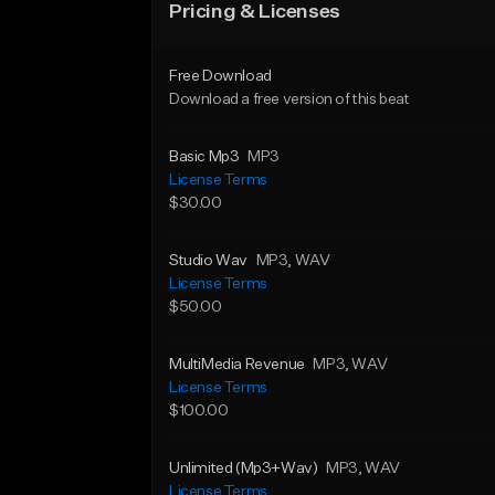
Pricing & Licenses
Free Download
Download a free version of this beat
Basic Mp3
MP3
License Terms
$30.00
Studio Wav
MP3
, WAV
License Terms
$50.00
MultiMedia Revenue
MP3
, WAV
License Terms
$100.00
Unlimited (Mp3+Wav)
MP3
, WAV
License Terms