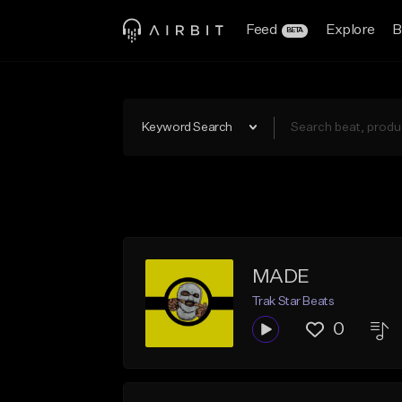
Feed
Explore
B
BETA
Keyword Search
MADE
Trak Star Beats
0