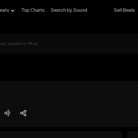
eats
Top Charts
Search by Sound
Sell Beats