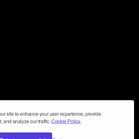
ur site to enhance your user experience, provide
, and analyze our traffic.
Cookie Policy.