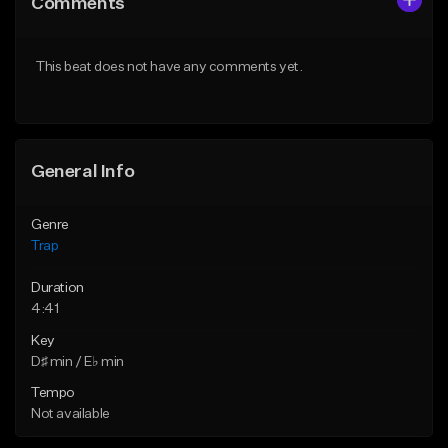
Comments
Like Beat
Like Beat
Download Item
Download Item
This beat does not have any comments yet.
From $19.95
From $19.95
Find similar
Find similar
General Info
Genre
Trap
Duration
4:41
Key
D♯ min / E♭ min
Tempo
Not available