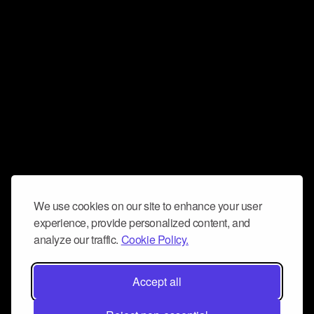
We use cookies on our site to enhance your user
experience, provide personalized content, and
analyze our traffic.
Cookie Policy.
Accept all