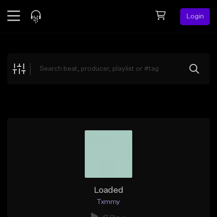
Login
Feed
BETA
Explore
Beats
Top Charts
Search by Sound
Sell Beats
Creator Hub
Sign Up
Loaded
Txmmy