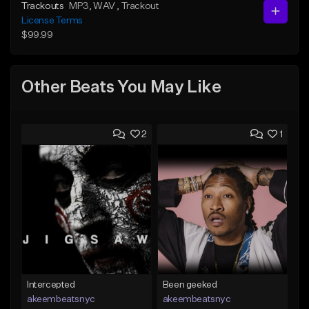
Trackouts
MP3
, WAV
, Trackout
License Terms
$99.99
Other Beats You May Like
2
1
Intercepted
Been geeked
akeembeatsnyc
akeembeatsnyc