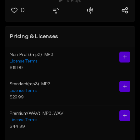
17 Plays
0
Pricing & Licenses
Non-Profit(mp3)
MP3
License Terms
$19.99
Standard(mp3)
MP3
License Terms
$29.99
Premium(WAV)
MP3
, WAV
License Terms
$44.99