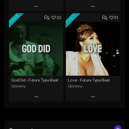
Play
Play
FREE
FREE
33
51
Add to Queue
Add to Queue
Add To Playlist
Add To Playlist
Like Beat
Like Beat
From $20.00
From $20.00
Find similar
Find similar
God Did - Future Type Beat
Love - Future Type Beat
Grimmy
Grimmy
Play
Play
Add to Queue
Add to Queue
Add To Playlist
Add To Playlist