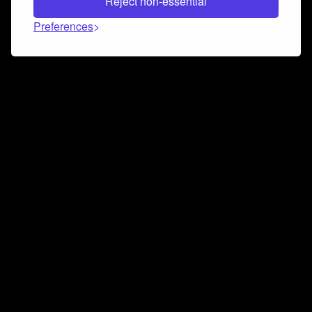
Reject non-essential
Preferences
Connect and collaborate
Join us on our Discord chat to instantly connect with
Airbit and our amazing community
Join Discord