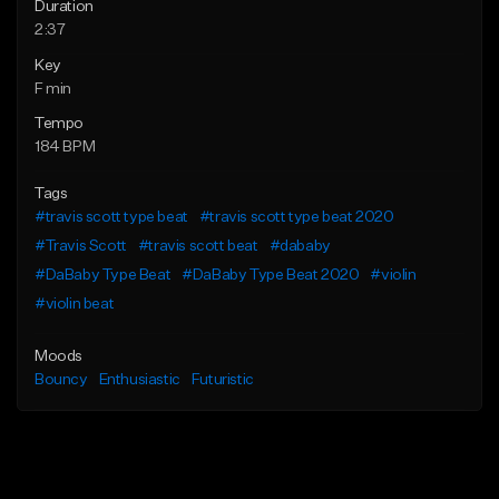
Duration
2:37
Key
F min
Tempo
184 BPM
Tags
#travis scott type beat
#travis scott type beat 2020
#Travis Scott
#travis scott beat
#dababy
#DaBaby Type Beat
#DaBaby Type Beat 2020
#violin
#violin beat
Moods
Bouncy
Enthusiastic
Futuristic