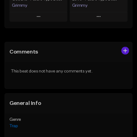
Grimmy
Grimmy
Play
Play
Add to Queue
Add to Queue
Add To Playlist
Add To Playlist
Comments
Like Beat
Like Beat
Download Item
Download Item
This beat does not have any comments yet.
From $19.95
From $19.95
Find similar
Find similar
General Info
Genre
Trap