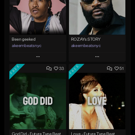
Been geeked
ROZAYs STORY
akeembeatsnyc
akeembeatsnyc
Play
Play
FREE
FREE
33
51
Add to Queue
Add to Queue
Add To Playlist
Add To Playlist
Like Beat
Like Beat
From $20.00
From $20.00
Find similar
Find similar
God Did - Future Type Beat
Love - Future Type Beat