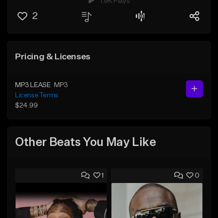
1.9K Plays
2
Pricing & Licenses
MP3 LEASE
MP3
License Terms
$24.99
Other Beats You May Like
1
0