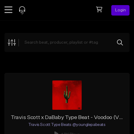
Login
Feed
BETA
Explore
Beats
Top Charts
Search by Sound
Sell Beats
Creator Hub
Sign Up
Travis Scott x DaBaby Type Beat - Voodoo (VIOLIN)
Travis Scott Type Beats @younglepabeats