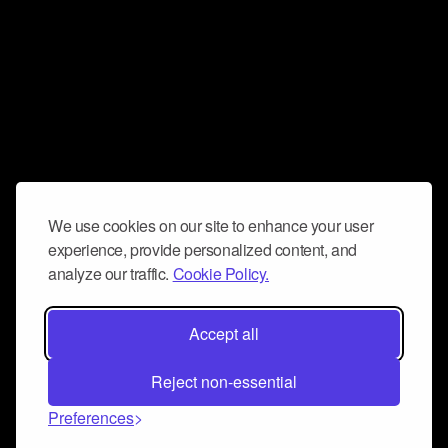
We use cookies on our site to enhance your user
experience, provide personalized content, and
analyze our traffic.
Cookie Policy.
Accept all
Reject non-essential
Preferences