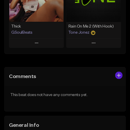
Find similar
Find similar
Thick
Rain On Me 2 (With Hook)
GSoulBeats
Tone Jonez
Play
Play
Add to Queue
Add to Queue
Add To Playlist
Add To Playlist
Comments
Like Beat
Like Beat
Download Item
From $50.00
This beat does not have any comments yet.
From $29.99
Find similar
Find similar
General Info