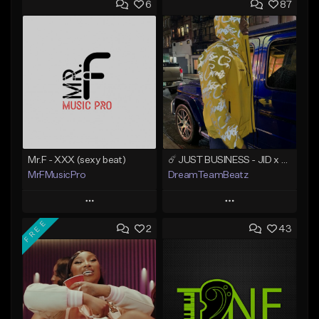
6
87
Mr.F - XXX (sexy beat)
☄️ JUST BUSINESS - JID x HARD DRAKE TYPE BEAT
MrFMusicPro
DreamTeamBeatz
Play
Play
FREE
2
43
Add to Queue
Add to Queue
Add To Playlist
Add To Playlist
Like Beat
Like Beat
Not for sale
From $29.95