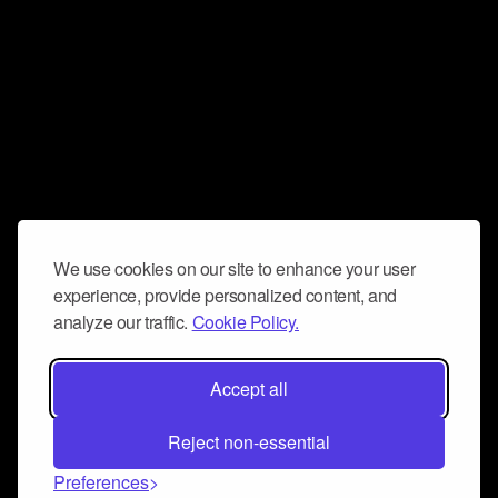
We use cookies on our site to enhance your user
experience, provide personalized content, and
analyze our traffic.
Cookie Policy.
Accept all
Reject non-essential
Preferences