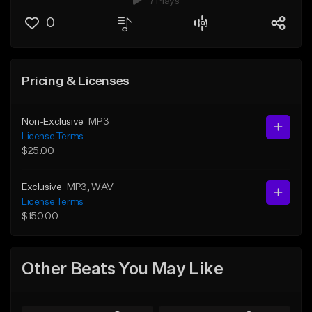
7 Plays
0
Pricing & Licenses
Non-Exclusive
MP3
License Terms
$25.00
Exclusive
MP3
, WAV
License Terms
$150.00
Other Beats You May Like