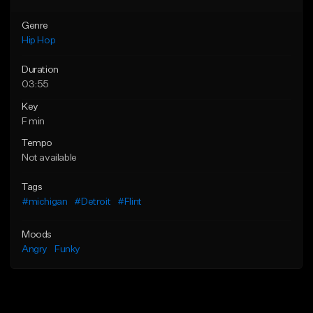
Genre
Hip Hop
Duration
03:55
Key
F min
Tempo
Not available
Tags
#michigan
#Detroit
#Flint
Moods
Angry
Funky