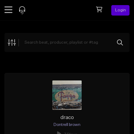
Login
Feed
BETA
Explore
Beats
Top Charts
Search by Sound
Sell Beats
Creator Hub
Sign Up
draco
Dontrell brown