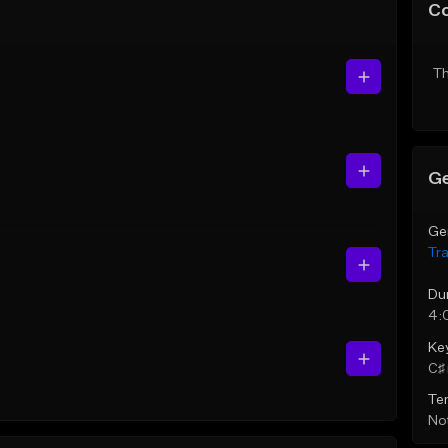
C
Th
Ge
Ge
Tr
Du
4:
Ke
C♯ 
Te
Not