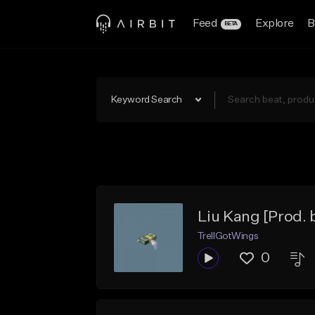
Feed
Explore
B
BETA
Keyword Search
Liu Kang [Prod.
TrellGotWings
0