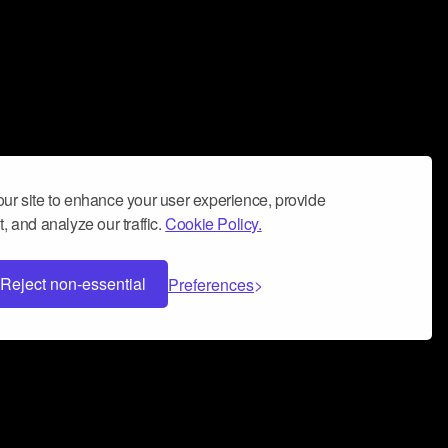
ur site to enhance your user experience, provide
, and analyze our traffic.
Cookie Policy.
Reject non-essential
Preferences