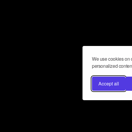
We use cookies on o
personalized content
Accept all
Don’t miss a beat