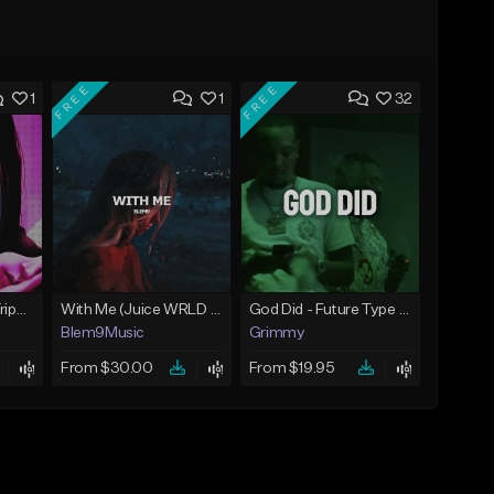
FREE
FREE
1
1
32
War (Lil Uzi Vert x Trippie Redd Type Beat)
With Me (Juice WRLD Type Beat)
God Did - Future Type Beat
Blem9Music
Grimmy
From $30.00
From $19.95