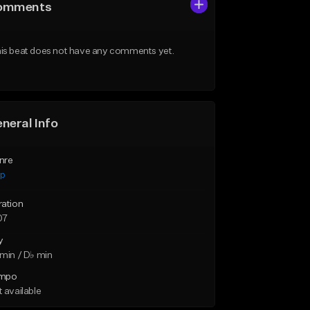
omments
is beat does not have any comments yet.
neral Info
nre
ap
ration
07
y
min / D♭ min
mpo
 available