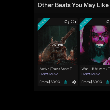
Other Beats You May Like
FREE
FREE
1
Active (Travis Scott Type Beat)
Blem9Music
Blem9Music
From $30.00
From $30.00