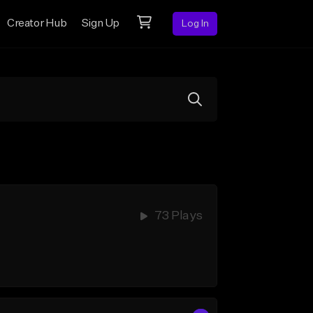
Creator Hub
Sign Up
Log In
73 Plays