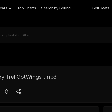
eats
Top Charts
Search by Sound
Sell Beats
 by TrellGotWings].mp3