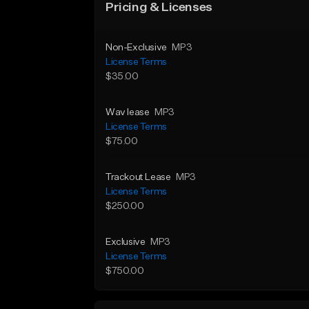
Pricing & Licenses
Non-Exclusive
MP3
License Terms
$35.00
Wav lease
MP3
License Terms
$75.00
Trackout Lease
MP3
License Terms
$250.00
Exclusive
MP3
License Terms
$750.00