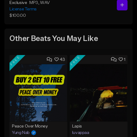
Exclusive
MP3
, WAV
License Terms
$100.00
Other Beats You May Like
FREE
FREE
43
1
Peace Over Money
Lapis
Yung Nab
luvappaa