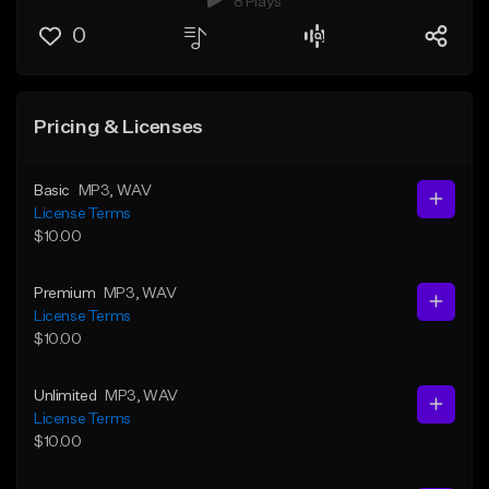
8 Plays
0
Pricing & Licenses
Basic
MP3
, WAV
License Terms
$10.00
Premium
MP3
, WAV
License Terms
$10.00
Unlimited
MP3
, WAV
License Terms
$10.00