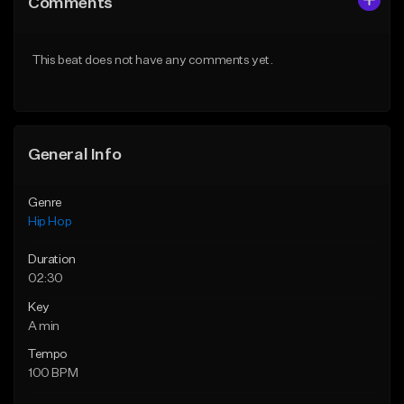
Comments
Like Beat
Like Beat
Download Item
From $50.00
This beat does not have any comments yet.
From $19.00
Find similar
Find similar
General Info
Genre
Hip Hop
Duration
02:30
Key
A min
Tempo
100 BPM