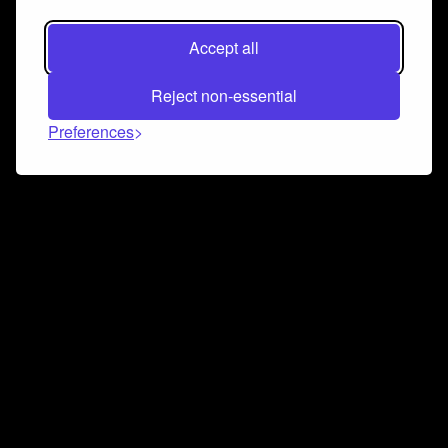
Accept all
Reject non-essential
Preferences
Connect and collaborate
Join us on our Discord chat to instantly connect with
Airbit and our amazing community
Join Discord