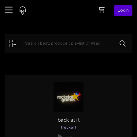
Login
Feed
BETA
Explore
Beats
Top Charts
Search by Sound
Sell Beats
Creator Hub
Sign Up
back at it
treykel !