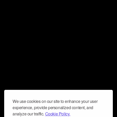
We use cookies on our site to enhance your user
experience, provide personalized content, and
analyze our traffic.
Cookie Policy.