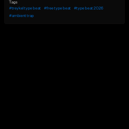
Tags
#treykel type beat
#free type beat
#type beat 2026
#ambient trap