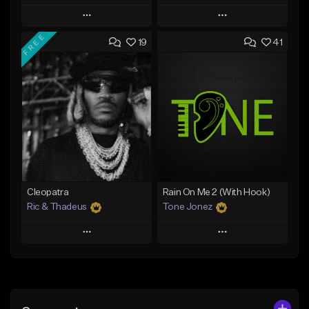
Play
Play
FREE
19
41
Add to Queue
Add to Queue
Add To Playlist
Add To Playlist
Like Beat
Like Beat
Download Item
Download Item
From $25.00
From $34.99
Find similar
Find similar
Cleopatra
Rain On Me 2 (With Hook)
Ric & Thadeus
Tone Jonez
Play
Play
Add to Queue
Add to Queue
Add To Playlist
Add To Playlist