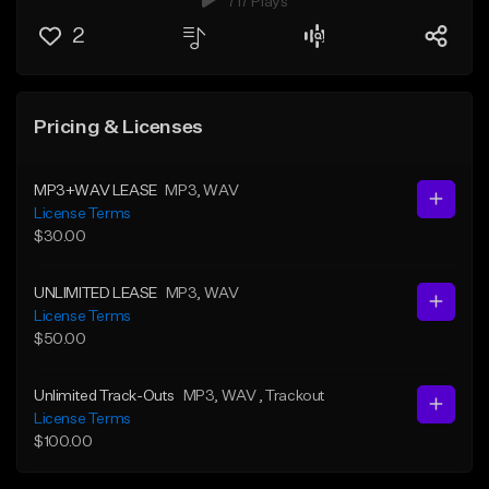
717 Plays
2
Pricing & Licenses
MP3+WAV LEASE
MP3
, WAV
License Terms
$30.00
UNLIMITED LEASE
MP3
, WAV
License Terms
$50.00
Unlimited Track-Outs
MP3
, WAV
, Trackout
License Terms
$100.00