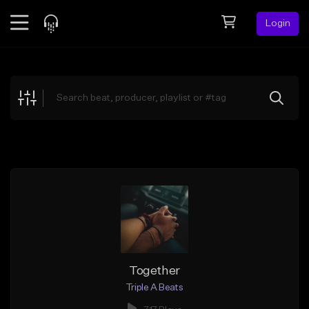
Login
Feed
BETA
Explore
Beats
Top Charts
Search by Sound
Sell Beats
Creator Hub
Sign Up
Together
Triple A Beats