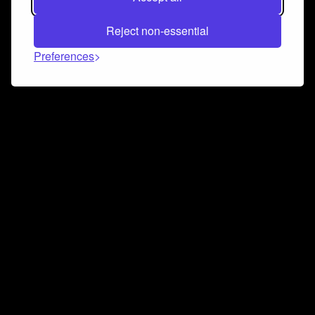
Reject non-essential
Preferences
Connect and collaborate
Join us on our Discord chat to instantly connect with
Airbit and our amazing community
Join Discord