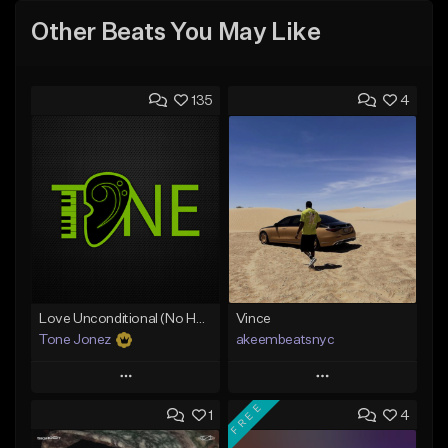
Other Beats You May Like
135
4
Love Unconditional (No Hook)
Vince
Tone Jonez
akeembeatsnyc
Play
Play
FREE
1
4
Add to Queue
Add to Queue