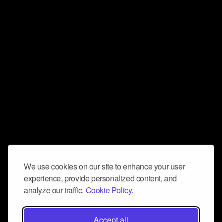
We use cookies on our site to enhance your user
experience, provide personalized content, and
analyze our traffic.
Cookie Policy.
Accept all