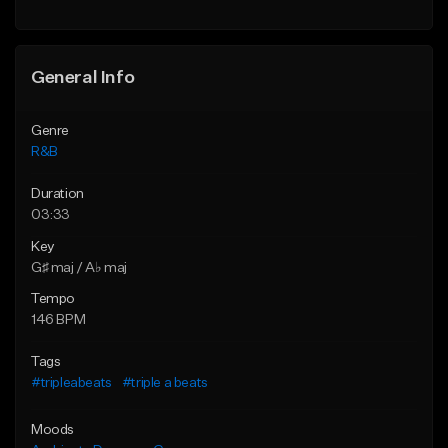
Find similar
General Info
Genre
R&B
Duration
03:33
Key
G♯ maj / A♭ maj
Tempo
146 BPM
Tags
#tripleabeats
#triple a beats
Moods