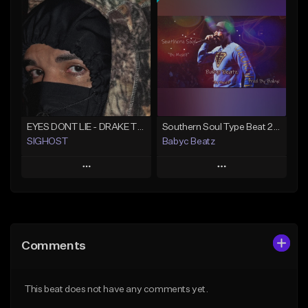
Add To Playlist
Add To Playlist
Like Beat
Like Beat
From $50.00
From $20.00
Find similar
Find similar
EYES DONT LIE - DRAKE TYPE BEAT
Southern Soul Type Beat 2026 "By Myself" (Prod By Babyc)
SIGHOST
Babyc Beatz
Play
Play
Add to Queue
Add to Queue
Add To Playlist
Add To Playlist
Comments
Like Beat
Like Beat
Download Item
From $19.99
This beat does not have any comments yet.
From $30.00
Find similar