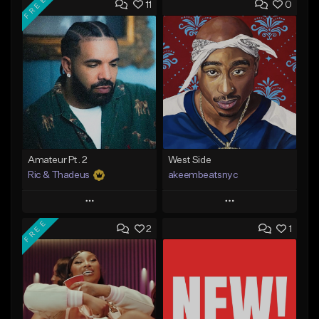
FREE
11
0
Amateur Pt. 2
West Side
Ric & Thadeus
akeembeatsnyc
Play
Play
FREE
2
1
Add to Queue
Add to Queue
Add To Playlist
Add To Playlist
Like Beat
Like Beat
Download Item
From $20.00