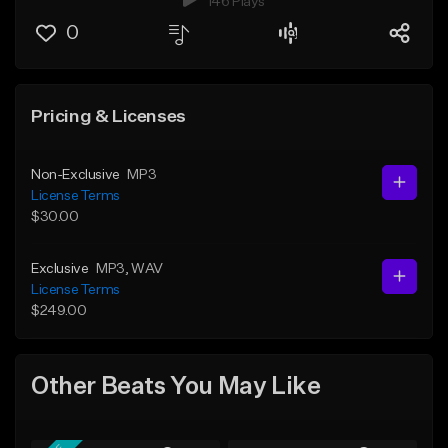
146 Plays
0
Pricing & Licenses
Non-Exclusive
MP3
License Terms
$30.00
Exclusive
MP3
, WAV
License Terms
$249.00
Other Beats You May Like