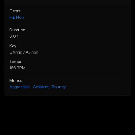
Genre
Hip Hop
Duration
3:07
Key
G♯ min / A♭ min
Tempo
166 BPM
Moods
Aggressive
Ambient
Bouncy