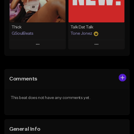
From $19.00
Find similar
Find similar
Thick
Talk Dat Talk
GSoulBeats
Tone Jonez
Play
Play
Add to Queue
Add to Queue
Add To Playlist
Add To Playlist
Comments
Like Beat
Like Beat
Download Item
From $50.00
This beat does not have any comments yet.
From $29.99
Find similar
Find similar
General Info