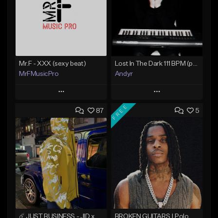
Mr.F - XXX (sexy beat)
Lost In The Dark 111 BPM (prod. Andyr x datboigetro x SGTW x GeoVocals)
MrFMusicPro
Andyr
Play
Play
FREE
87
5
Add to Queue
Add to Queue
Add To Playlist
Add To Playlist
Like Beat
Like Beat
Not for sale
From $500.00
Find similar
Find similar
☄️ JUST BUSINESS - JID x HARD DRAKE TYPE BEAT
BROKEN GUITARS | Polo G x NoCap Type Beat