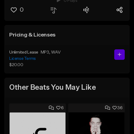
0 Plays
0
Pricing & Licenses
Unlimited Lease
MP3
, WAV
License Terms
$20.00
Other Beats You May Like
6
36