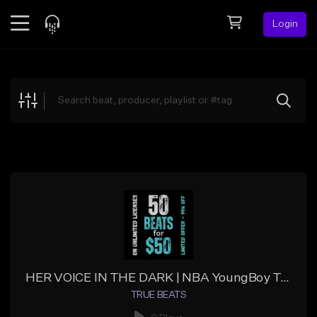
Login
Feed
BETA
Explore
Beats
Top Charts
Search by Sound
Sell Beats
Creator Hub
Sign Up
HER VOICE IN THE DARK | NBA YoungBoy Type Beat | Vocal Trap
TRUE BEATS