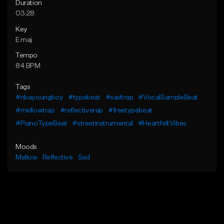
Duration
03:28
Key
E maj
Tempo
84 BPM
Tags
#nbayoungboy
#typebeat
#sadtrap
#VocalSampleBeat
#mellowtrap
#reflectiverap
#freetypebeat
#PianoTypeBeat
#streetinstrumental
#HeartfeltVibes
Moods
Mellow
Reflective
Sad