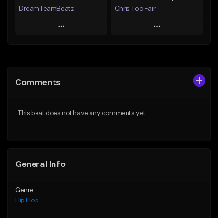
DreamTeamBeatz
Chris Too Fair
Play
Play
Add to Queue
Add to Queue
Add To Playlist
Add To Playlist
Comments
Like Beat
Like Beat
Download Item
From $29.95
This beat does not have any comments yet.
From $29.99
Find similar
Find similar
General Info
Genre
Hip Hop