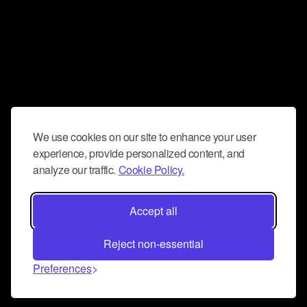
We use cookies on our site to enhance your user
experience, provide personalized content, and
analyze our traffic.
Cookie Policy.
Accept all
Reject non-essential
Preferences