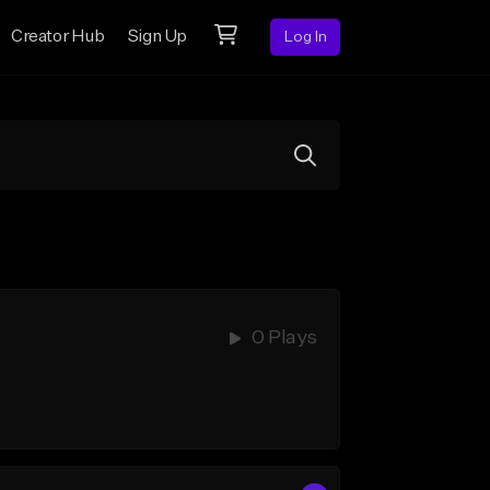
Creator Hub
Sign Up
Log In
0 Plays