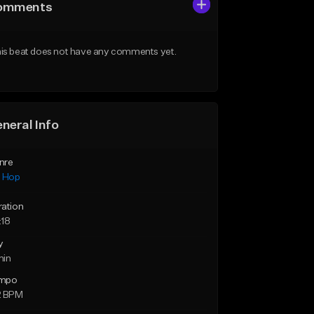
omments
is beat does not have any comments yet.
neral Info
nre
p Hop
ration
:18
y
min
mpo
2 BPM