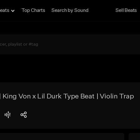
eats
Top Charts
Search by Sound
Sell Beats
ing Von x Lil Durk Type Beat | Violin Trap