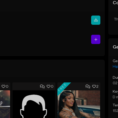
C
Th
Ge
Ge
Hi
Du
02
FREE
0
0
2
Ke
D 
Te
15