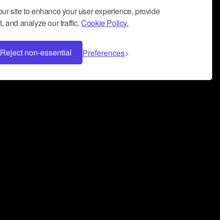
ur site to enhance your user experience, provide
, and analyze our traffic.
Cookie Policy.
Reject non-essential
Preferences
 can help you build a successful music
nter your name and email address below*