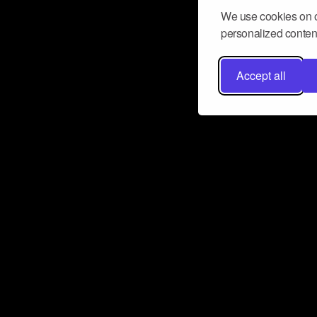
We use cookies on o
personalized content
Accept all
Don’t miss a beat
Want to learn more about how Airbit
business and grow your fanbase? E
ct with Airbit