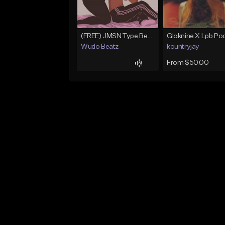
(FREE) JMSN Type Beat - Drake x J Cole Free Type Beat I Rap/Trap Instrumental
Wudo Beatz
kountryjay
From $50.00