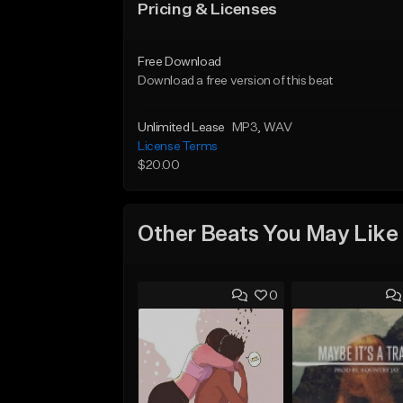
Pricing & Licenses
Free Download
Download a free version of this beat
Unlimited Lease
MP3
, WAV
License Terms
$20.00
Other Beats You May Like
0