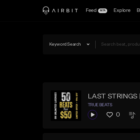
Feed
Explore
B
BETA
Keyword Search
LAST STRINGS | K
TRUE BEATS
0