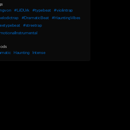
gs
ingvon
#LilDUrk
#typebeat
#violintrap
elodictrap
#DramaticBeat
#HauntingVibes
reetypebeat
#streetrap
motionalInstrumental
ods
amatic
Haunting
Intense