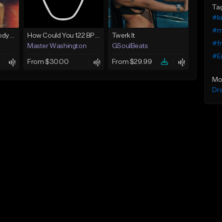
Ta
#k
#m
Gloknine X Lpb Poody type beat |Safe|@Kountryjay
How Could You 122 BPM @ProdByMaster
Twerk It
#f
Master Washington
GSoulBeats
#E
From $30.00
From $29.99
Mo
Dr