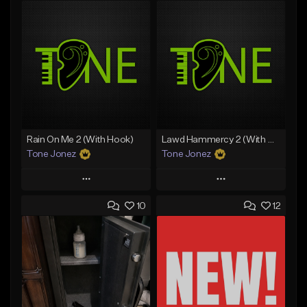
Rain On Me 2 (With Hook)
Lawd Hammercy 2 (With Hook)
Tone Jonez
Tone Jonez
Play
Play
10
12
Add to Queue
Add to Queue
Add To Playlist
Add To Playlist
Like Beat
Like Beat
From $50.00
From $50.00