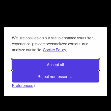
We use cookies on our site to enhance your user
experience, provide personalized content, and
analyze our traffic.
Cookie Policy.
Accept all
Reject non-essential
Preferences