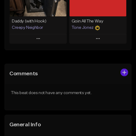
Find similar
Find similar
Daddy (with Hook)
Goin All The Way
Creepy Neighbor
Tone Jonez
Play
Play
Add to Queue
Add to Queue
Add To Playlist
Add To Playlist
Comments
Like Beat
Like Beat
From $10.00
From $50.00
This beat does not have any comments yet.
Find similar
Find similar
General Info