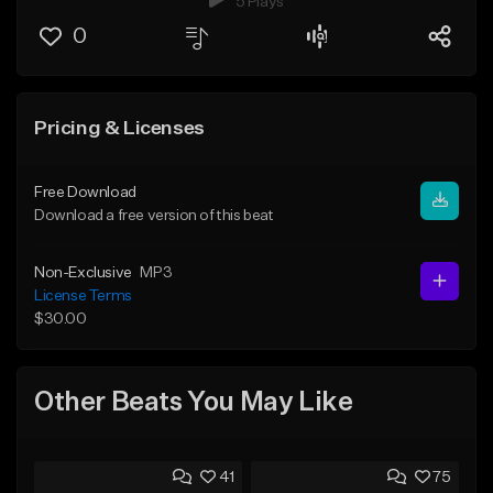
5 Plays
0
Pricing & Licenses
Free Download
Download a free version of this beat
Non-Exclusive
MP3
License Terms
$30.00
Other Beats You May Like
41
75