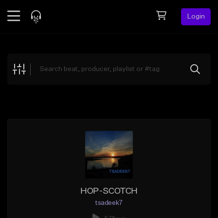
Login
Feed
BETA
Explore
Beats
Top Charts
Search by Sound
Sell Beats
Creator Hub
Sign Up
HOP-SCOTCH
tsadeek7