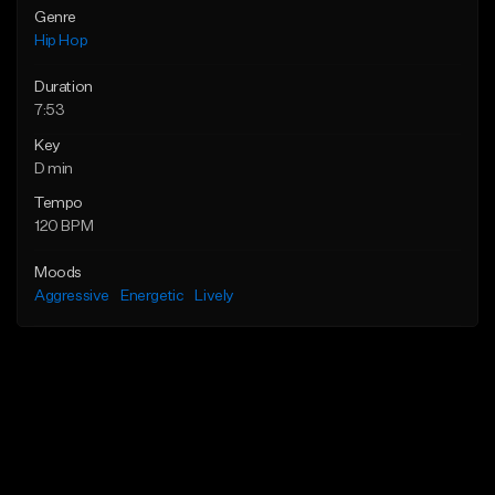
Genre
Hip Hop
Duration
7:53
Key
D min
Tempo
120 BPM
Moods
Aggressive
Energetic
Lively