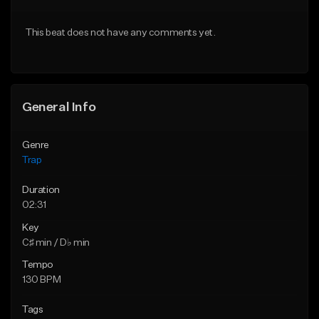
Download Item
Download Item
This beat does not have any comments yet.
From $19.95
From $19.95
Find similar
Find similar
General Info
Genre
Trap
Duration
02:31
Key
C♯ min / D♭ min
Tempo
130 BPM
Tags