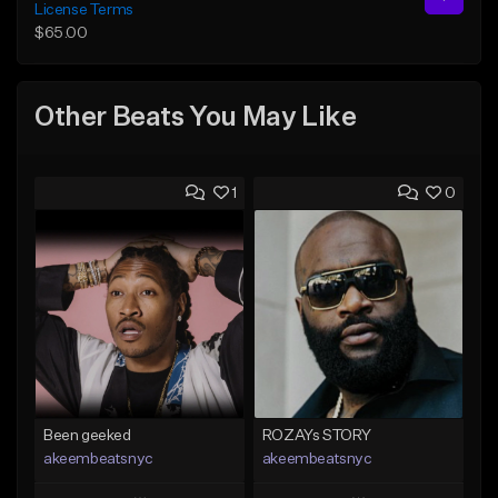
License Terms
$65.00
Other Beats You May Like
1
0
Been geeked
ROZAYs STORY
akeembeatsnyc
akeembeatsnyc