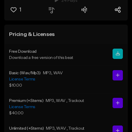
24 Plays
1
Pricing & Licenses
Free Download
Download a free version of this beat
Basic (Wav/Mp3)
MP3
, WAV
License Terms
$10.00
Premium (+Stems)
MP3
, WAV
, Trackout
License Terms
$40.00
Unlimited (+Stems)
MP3
, WAV
, Trackout