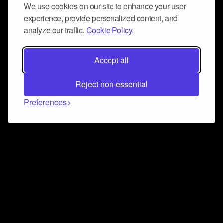
We use cookies on our site to enhance your user
experience, provide personalized content, and
analyze our traffic.
Cookie Policy.
Accept all
Reject non-essential
Preferences
Connect and collaborate
Join us on our Discord chat to instantly connect with