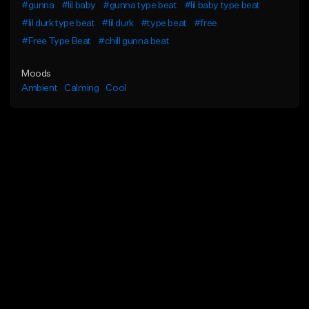
#gunna
#lil baby
#gunna type beat
#lil baby type beat
#lil durk type beat
#lil durk
#type beat
#free
#Free Type Beat
#chill gunna beat
Moods
Ambient
Calming
Cool