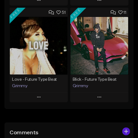
Play
Play
FREE
FREE
51
11
Add to Queue
Add to Queue
Add To Playlist
Add To Playlist
Like Beat
Like Beat
From $20.00
From $20.00
Find similar
Find similar
Love - Future Type Beat
Blick - Future Type Beat
Grimmy
Grimmy
Play
Play
Add to Queue
Add to Queue
Add To Playlist
Add To Playlist
Comments
Like Beat
Like Beat