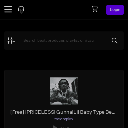
Login
Feed
BETA
Explore
Beats
Top Charts
Search by Sound
Sell Beats
Creator Hub
Sign Up
[Free] |PRICELESS| Gunna|Lil Baby Type Beat (C# Major/Chill)
tscomplex