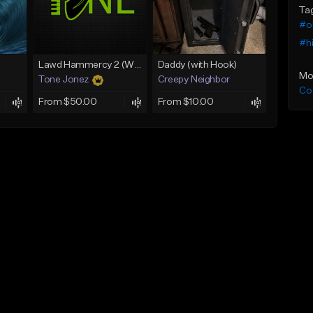
Ta
#o
#h
Lawd Hammercy 2 (With Hook)
Daddy (with Hook)
Mo
Tone Jonez
Creepy Neighbor
Co
From $50.00
From $10.00