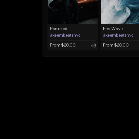
Panicked
FreeWave
akeembeatsnyc
akeembeatsnyc
From $20.00
From $20.00