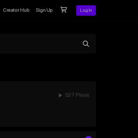
Creator Hub
Sign Up
Log In
527 Plays