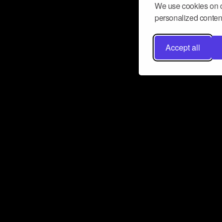
We use cookies on o
personalized content
Accept all
Don’t miss a beat
Want to learn more about how Airbit
business and grow your fanbase? E
ct with Airbit