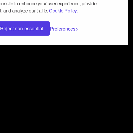
ur site to enhance your user experience, provide
, and analyze our traffic.
Cookie Policy.
Reject non-essential
Preferences
 can help you build a successful music
nter your name and email address below*