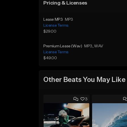
Pricing & Licenses
Lease MP3
MP3
License Terms
$29.00
Premium Lease (Wav)
MP3
, WAV
License Terms
$49.00
Other Beats You May Like
3