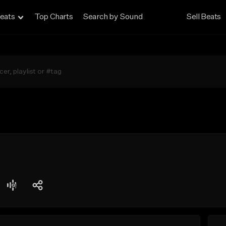
eats
Top Charts
Search by Sound
Sell Beats