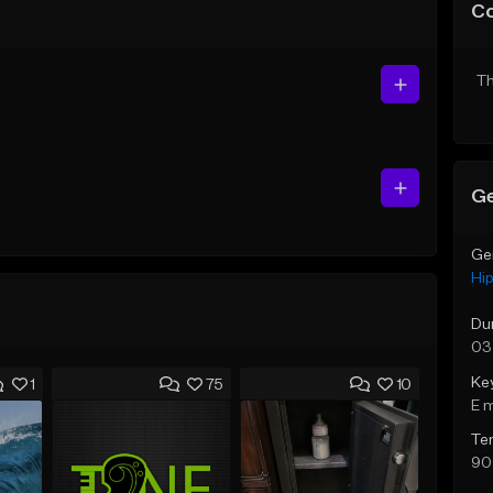
C
Th
Ge
Ge
Hi
Du
03
Ke
1
75
10
E 
Te
90