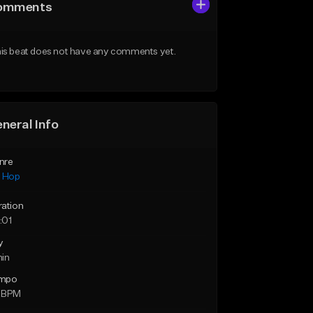
omments
is beat does not have any comments yet.
neral Info
nre
p Hop
ration
:01
y
min
mpo
 BPM