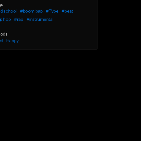
gs
ld school
#boom bap
#Type
#beat
ip hop
#rap
#instrumental
ods
ol
Happy