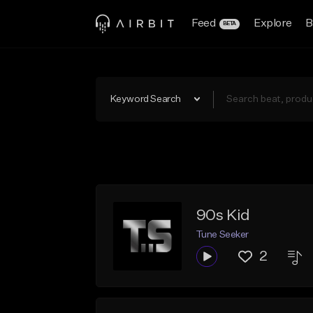
Feed
Explore
B
BETA
Keyword Search
90s Kid
Tune Seeker
2