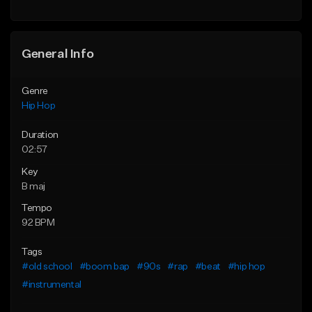
Find similar
General Info
Genre
Hip Hop
Duration
02:57
Key
B maj
Tempo
92 BPM
Tags
#old school
#boom bap
#90s
#rap
#beat
#hip hop
#instrumental