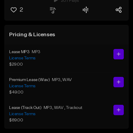
207 Plays
2
Pricing & Licenses
Lease MP3
MP3
License Terms
$29.00
Premium Lease (Wav)
MP3
, WAV
License Terms
$49.00
Lease (Track Out)
MP3
, WAV
, Trackout
License Terms
$89.00