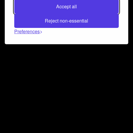
Accept all
Reject non-essential
Preferences
Connect and collaborate
Join us on our Discord chat to instantly connect with
Airbit and our amazing community
Join Discord