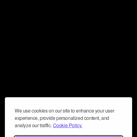
We use cookies on our site to enhance your user
experience, provide personalized content, and
analyze our traffic.
Cookie Policy.