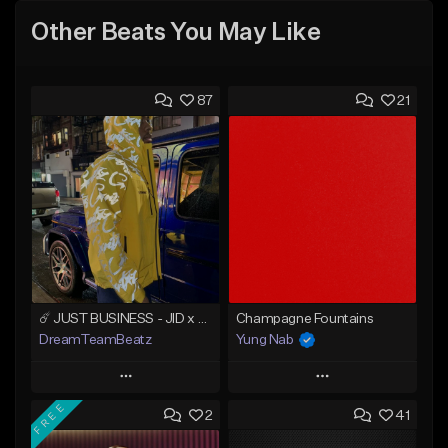
Other Beats You May Like
87
21
☄️ JUST BUSINESS - JID x HARD DRAKE TYPE BEAT
Champagne Fountains
DreamTeamBeatz
Yung Nab
Play
Play
FREE
2
41
Add to Queue
Add to Queue