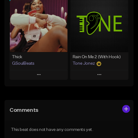
Add To Playlist
Add To Playlist
Like Beat
Like Beat
From $29.95
From $10.00
Find similar
Find similar
Thick
Rain On Me 2 (With Hook)
GSoulBeats
Tone Jonez
Play
Play
Add to Queue
Add to Queue
Add To Playlist
Add To Playlist
Comments
Like Beat
Like Beat
Download Item
From $50.00
This beat does not have any comments yet.
From $29.99
Find similar