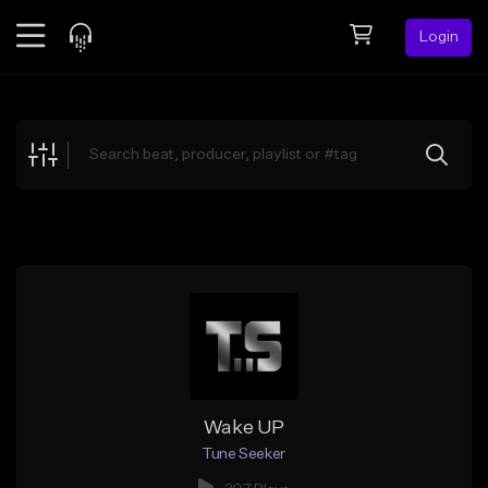
Login
Feed
BETA
Explore
Beats
Top Charts
Search by Sound
Sell Beats
Creator Hub
Sign Up
Wake UP
Tune Seeker