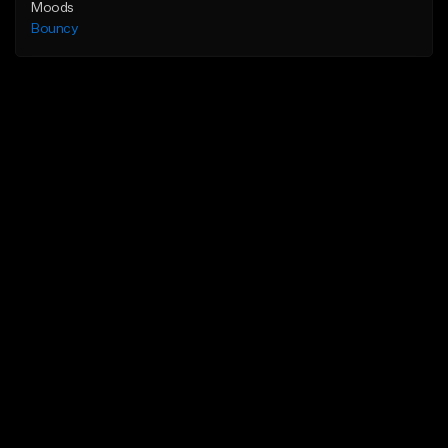
Moods
Bouncy