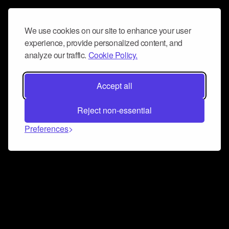
We use cookies on our site to enhance your user
experience, provide personalized content, and
analyze our traffic.
Cookie Policy.
Accept all
Reject non-essential
Preferences
Connect and collaborate