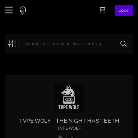
Login
Feed
BETA
Explore
Beats
Top Charts
Search by Sound
Sell Beats
Creator Hub
Sign Up
TVPE WOLF - THE NIGHT HAS TEETH
TVPE WOLF