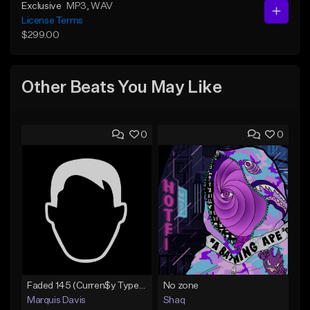
Exclusive
MP3
, WAV
License Terms
$299.00
Other Beats You May Like
0
0
Faded 145 (Curren$y Type Beat)
No zone
Marquis Davis
Shaq