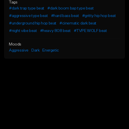
Tags
#dark trap type beat
#dark boom bap type beat
#aggressive type beat
#hard bass beat
#gritty hip hop beat
#underground hip hop beat
#cinematic dark beat
#night vibe beat
#heavy 808 beat
#TVPE WOLF beat
Moods
Aggressive
Dark
Energetic