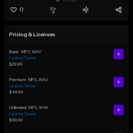
0 Plays
0
Pricing & Licenses
Basic
MP3
, WAV
License Terms
$29.99
Premium
MP3
, WAV
License Terms
$49.99
Unlimited
MP3
, WAV
License Terms
$99.99