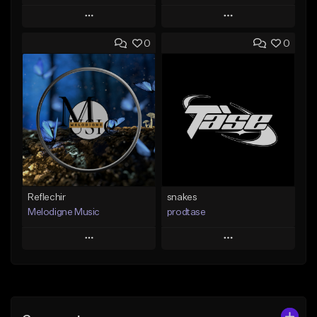
Play
Play
0
0
Add to Queue
Add to Queue
Add To Playlist
Add To Playlist
Like Beat
Like Beat
Not for sale
From $19.99
Find similar
Find similar
Reflechir
snakes
Melodigne Music
prodtase
Play
Play
Add to Queue
Add to Queue
Add To Playlist
Add To Playlist