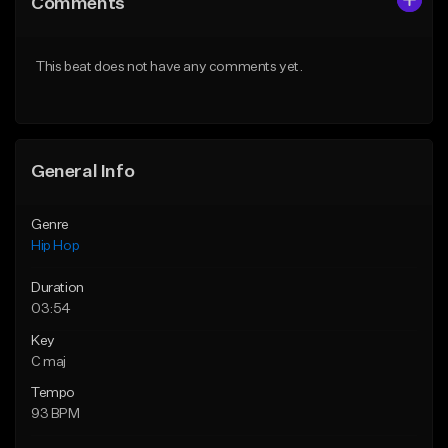
Comments
Like Beat
Like Beat
From $10.00
From $30.00
This beat does not have any comments yet.
Find similar
Find similar
General Info
Genre
Hip Hop
Duration
03:54
Key
C maj
Tempo
93 BPM