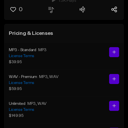
1.3K Plays
0
Pricing & Licenses
MP3 - Standard
MP3
License Terms
$39.95
WAV - Premium
MP3
, WAV
License Terms
$59.95
Unlimited
MP3
, WAV
License Terms
$149.95