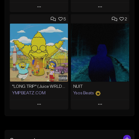
Play
Play
5
2
Add to Queue
Add to Queue
Add To Playlist
Add To Playlist
Like Beat
Like Beat
Download Item
From $30.00
Not for sale
Find similar
Find similar
"LONG TRIP" (Juice WRLD x Lil Uzi Vert x Playboi Carti x Chief Keef)
NUIT
YMPBEATZ.COM
Ysos Beats
Play
Play
Add to Queue
Add to Queue
Add To Playlist
Add To Playlist