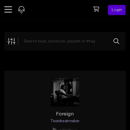
Login
Feed
BETA
Explore
Beats
Top Charts
Search by Sound
Sell Beats
Creator Hub
Sign Up
Foreign
Twanbeatmaker