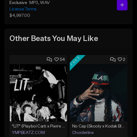
Exclusive
MP3
, WAV
License Terms
$4,997.00
Other Beats You May Like
FREE
54
2
"LIT" (Playboi Carti x Pierre Bourne)
No Cap (Skooly x Kodak Black Type Beat)
YMPBEATZ.COM
Chorderline