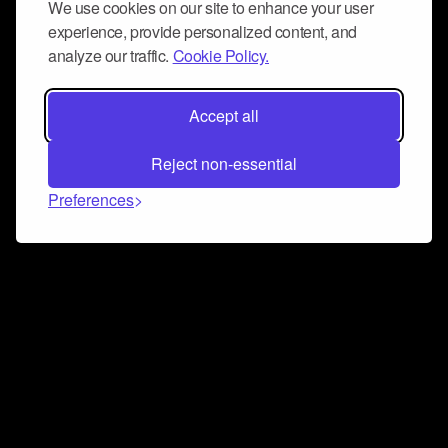
We use cookies on our site to enhance your user
experience, provide personalized content, and
analyze our traffic.
Cookie Policy.
Accept all
Reject non-essential
Preferences
Connect and collaborate
Join us on our Discord chat to instantly connect with