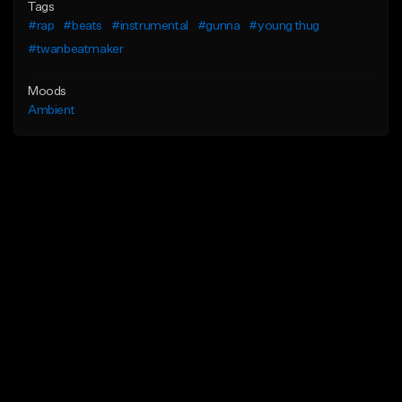
Tags
#rap
#beats
#instrumental
#gunna
#young thug
#twanbeatmaker
Moods
Ambient