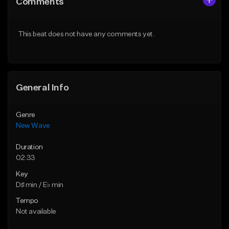
Comments
Like Beat
Like Beat
From $30.00
From $34.99
This beat does not have any comments yet.
Find similar
Find similar
General Info
Genre
New Wave
Duration
02:33
Key
D♯ min / E♭ min
Tempo
Not available