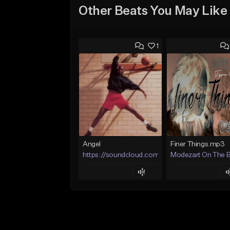
Other Beats You May Like
1
Angel
Finer Things.mp3
https://soundcloud.com/lotusfiasco
Modezart On The 