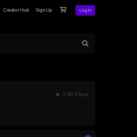
Creator Hub
Sign Up
Log In
2.3K Plays