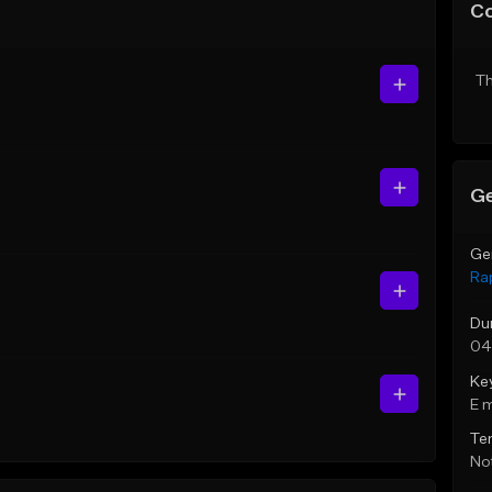
C
Th
Ge
Ge
Ra
Du
04
Ke
E 
Te
Not