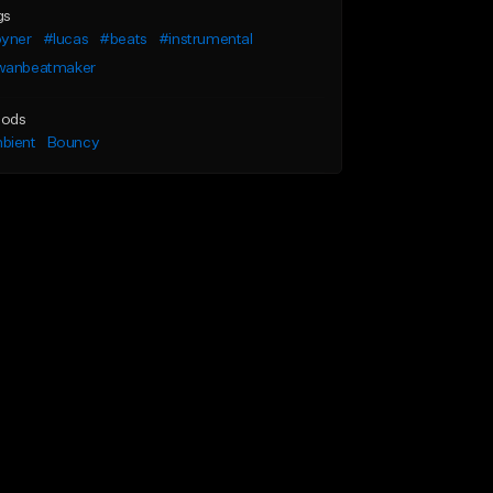
gs
oyner
#lucas
#beats
#instrumental
wanbeatmaker
ods
bient
Bouncy