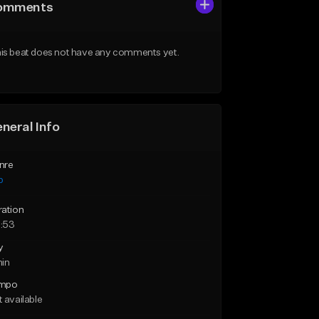
omments
is beat does not have any comments yet.
neral Info
nre
p
ration
:53
y
min
mpo
 available