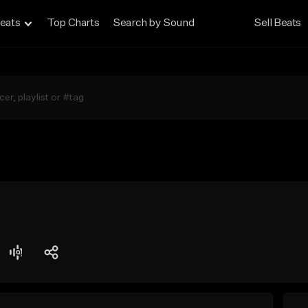
eats
Top Charts
Search by Sound
Sell Beats