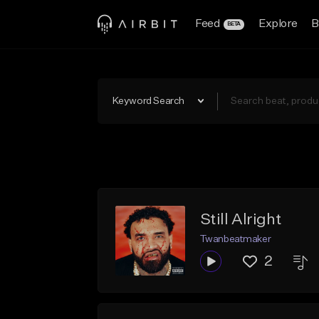
Feed
Explore
B
BETA
Keyword Search
Still Alright
Twanbeatmaker
2