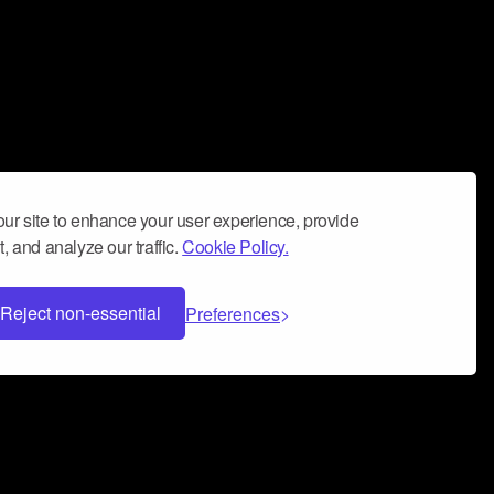
ur site to enhance your user experience, provide
, and analyze our traffic.
Cookie Policy.
Reject non-essential
Preferences