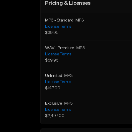
Pricing & Licenses
MP3 - Standard
MP3
License Terms
$39.95
WAV - Premium
MP3
License Terms
$59.95
Unlimited
MP3
License Terms
$147.00
Exclusive
MP3
License Terms
$2,497.00