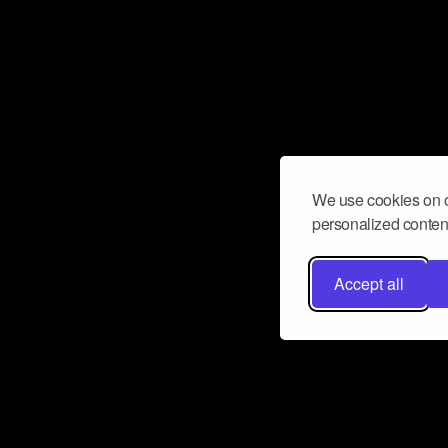
We use cookies on o
personalized content
Accept all
Don’t miss a beat