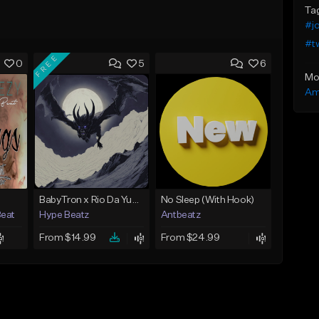
Ta
#j
#t
FREE
0
5
6
Mo
Am
BabyTron x Rio Da Yung OG Type Beat - "Racing 2 Racks"
No Sleep (With Hook)
Beat
Hype Beatz
Antbeatz
From $14.99
From $24.99