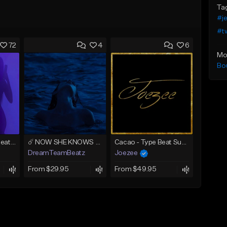
Ta
#je
#t
72
4
6
Mo
Bo
AMIRI (Tyga Type Beat/Drake/Pop/Club/Banger/Dancehall/Offset Instrumental 2025)
☄️ NOW SHE KNOWS - TRAPSOUL x DEEP HOUSE TYPE BEAT
Cacao - Type Beat Summer x Club
DreamTeamBeatz
Joezee
From $29.95
From $49.95