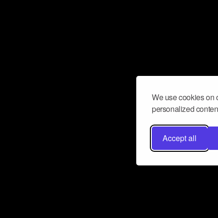
We use cookies on o
personalized content
Accept all
Don’t miss a beat