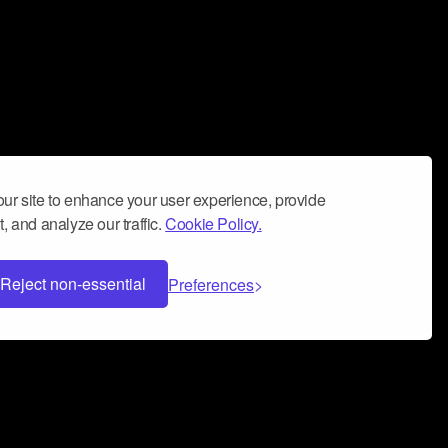
ur site to enhance your user experience, provide
, and analyze our traffic.
Cookie Policy.
Reject non-essential
Preferences