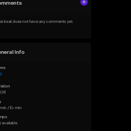
omments
is beat does not have any comments yet.
neral Info
nre
ub
ration
:08
y
min / E♭ min
mpo
 available