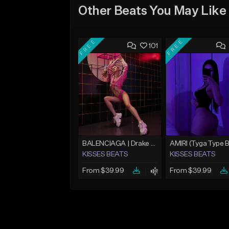
Other Beats You May Like
FREE
FREE
101
BALENCIAGA | Drake Type Beat
KISSES BEATS
KISSES BEATS
From $39.99
From $39.99