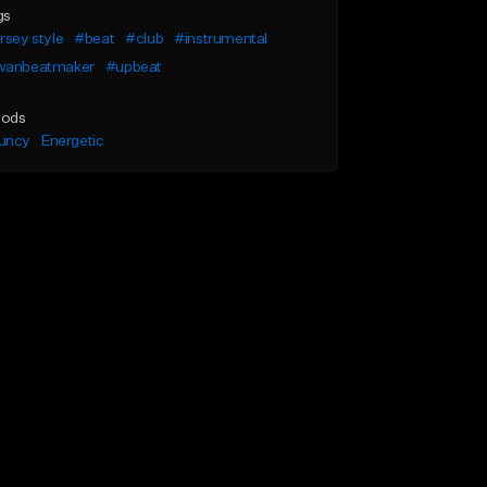
gs
rsey style
#beat
#club
#instrumental
wanbeatmaker
#upbeat
ods
uncy
Energetic