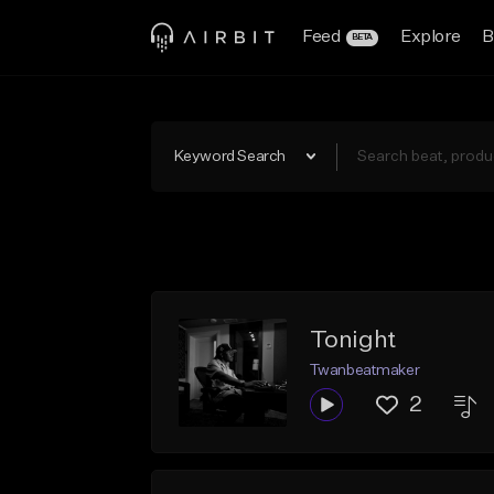
Feed
Explore
B
BETA
Keyword Search
Tonight
Twanbeatmaker
2