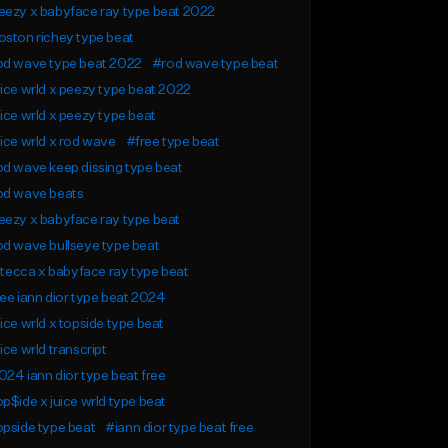
ezy x babyface ray type beat 2022
ston richey type beat
od wave type beat 2022
#rod wave type beat
ice wrld x peezy type beat 2022
ice wrld x peezy type beat
ice wrld x rod wave
#free type beat
d wave keep dissing type beat
od wave beats
ezy x babyface ray type beat
d wave bullseye type beat
l tecca x babyface ray type beat
ee iann dior type beat 2024
ice wrld x topside type beat
ice wrld transcript
24 iann dior type beat free
p$ide x juice wrld type beat
pside type beat
#iann dior type beat free