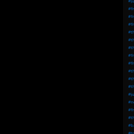
#ju
#fr
#fr
#fr
#th
#th
#th
#fr
#fr
#th
#th
#th
#ju
#ne
#fr
#th
#ba
#t