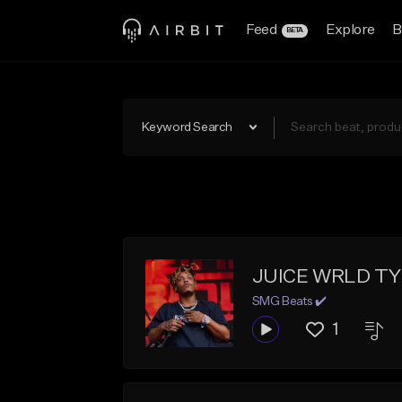
Feed
Explore
B
BETA
Keyword Search
JUICE WRLD TYP
SMG Beats ✔️
1