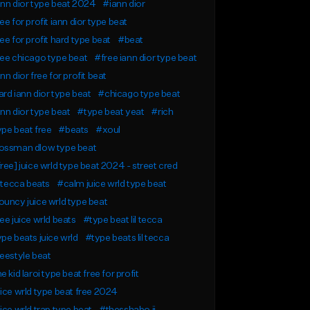
nn dior type beat 2024
#iann dior
ee for profit iann dior type beat
ee for profit hard type beat
#beat
ee chicago type beat
#free iann dior type beat
nn dior free for profit beat
rd iann dior type beat
#chicago type beat
nn dior type beat
#type beat yeat
#rich
pe beat free
#beats
#xoul
ossman dlow type beat
ree] juice wrld type beat 2024 - street cred
l tecca beats
#calm juice wrld type beat
uncy juice wrld type beat
ee juice wrld beats
#type beat lil tecca
pe beats juice wrld
#type beats lil tecca
eestyle beat
e kid laroi type beat free for profit
ice wrld type beat free 2024