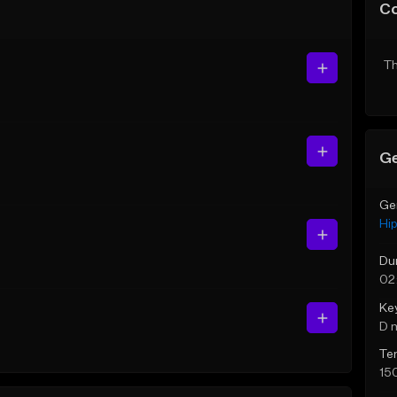
C
Th
Ge
Ge
Hi
Du
02
Ke
D 
Te
15