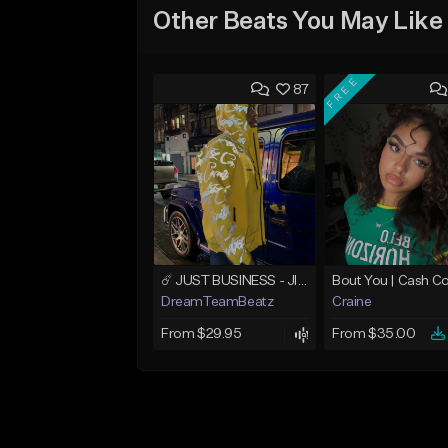
Other Beats You May Like
FREE
87
☄️ JUST BUSINESS - JID x HARD DRAKE TYPE BEAT
DreamTeamBeatz
Craine
From $29.95
From $35.00