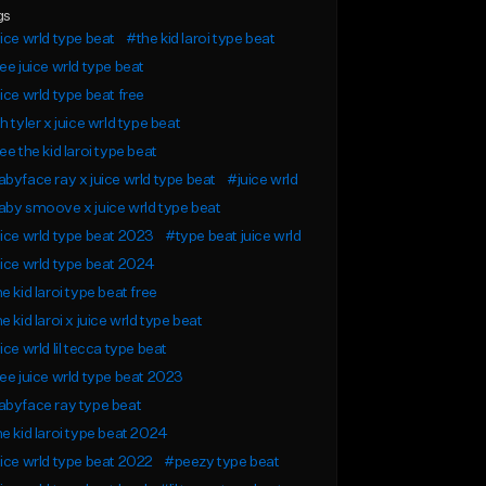
gs
ice wrld type beat
#the kid laroi type beat
ee juice wrld type beat
ice wrld type beat free
h tyler x juice wrld type beat
ee the kid laroi type beat
byface ray x juice wrld type beat
#juice wrld
by smoove x juice wrld type beat
ice wrld type beat 2023
#type beat juice wrld
ice wrld type beat 2024
e kid laroi type beat free
e kid laroi x juice wrld type beat
ice wrld lil tecca type beat
ee juice wrld type beat 2023
byface ray type beat
e kid laroi type beat 2024
ice wrld type beat 2022
#peezy type beat