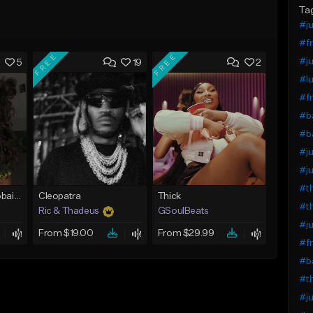
Ta
#ju
#fr
FREE
FREE
#ju
5
19
2
#lu
#fr
#ba
#ba
#ju
#ju
#th
Bout You | Cash Cobain x Brazilian Funk Type Beat
Cleopatra
Thick
#th
Ric & Thadeus
GSoulBeats
#ju
From $19.00
From $29.99
#fr
#ba
#th
#ju