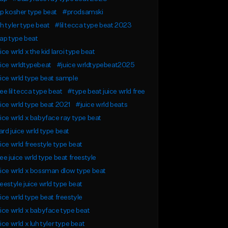
p kosher type beat
#prodsamski
h tyler type beat
#lil tecca type beat 2023
ap type beat
ice wrld x the kid laroi type beat
ice wrldtypebeat
#juice wrldtypebeat2025
ice wrld type beat sample
ee lil tecca type beat
#type beat juice wrld free
ice wrld type beat 2021
#juice wrld beats
ice wrld x babyface ray type beat
rd juice wrld type beat
ice wrld freestyle type beat
ee juice wrld type beat freestyle
ice wrld x bossman dlow type beat
eestyle juice wrld type beat
ice wrld type beat freestyle
ice wrld x babyface type beat
ice wrld x luh tyler type beat