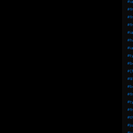
#ia
#fr
#fr
#fr
#ia
#ha
#ia
#ty
#b
#[f
#li
#bo
#fr
#ty
#fr
#th
#ju