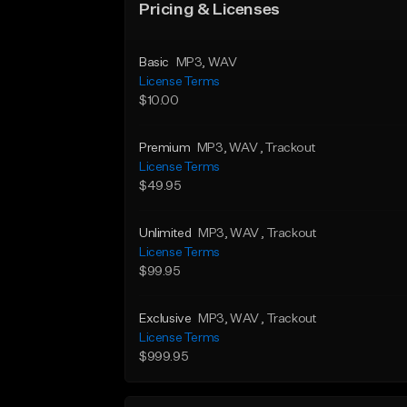
Pricing & Licenses
Basic
MP3
, WAV
License Terms
$10.00
Premium
MP3
, WAV
, Trackout
License Terms
$49.95
Unlimited
MP3
, WAV
, Trackout
License Terms
$99.95
Exclusive
MP3
, WAV
, Trackout
License Terms
$999.95