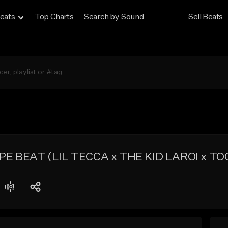
eats
Top Charts
Search by Sound
Sell Beats
E BEAT (LIL TECCA x THE KID LAROI x TOO