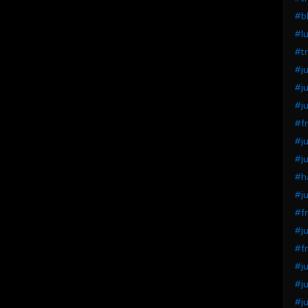
#bl
#lu
#tr
#ju
#ju
#ju
#fr
#ju
#ju
#ha
#ju
#fr
#ju
#fr
#ju
#ju
#ju