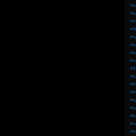
#ju
#ju
#fr
#fl
#t
#j
#ju
#n
#li
#ba
#fr
#fr
#t
#j
#b
#ro
#fr