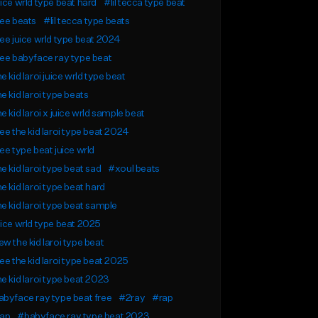
ice wrld type beat hard
#lil tecca type beat
ee beats
#lil tecca type beats
ee juice wrld type beat 2024
ee babyface ray type beat
e kid laroi juice wrld type beat
e kid laroi type beats
e kid laroi x juice wrld sample beat
ee the kid laroi type beat 2024
ee type beat juice wrld
e kid laroi type beat sad
#xoul beats
e kid laroi type beat hard
e kid laroi type beat sample
ice wrld type beat 2025
w the kid laroi type beat
ee the kid laroi type beat 2025
e kid laroi type beat 2023
byface ray type beat free
#2ray
#rap
rap
#babyface ray type beat 2023