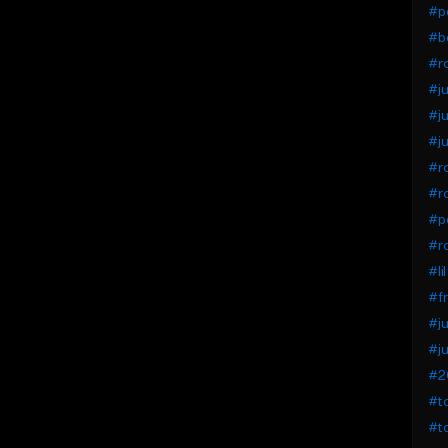
#pe
#bo
#r
#ju
#ju
#ju
#ro
#r
#pe
#ro
#li
#fr
#ju
#ju
#20
#to
#to