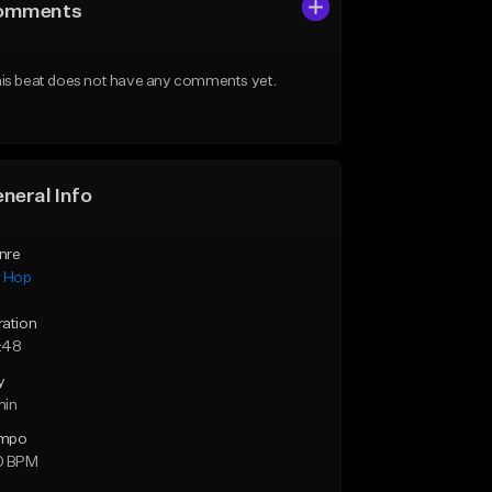
omments
is beat does not have any comments yet.
neral Info
nre
p Hop
ration
:48
y
min
mpo
0 BPM