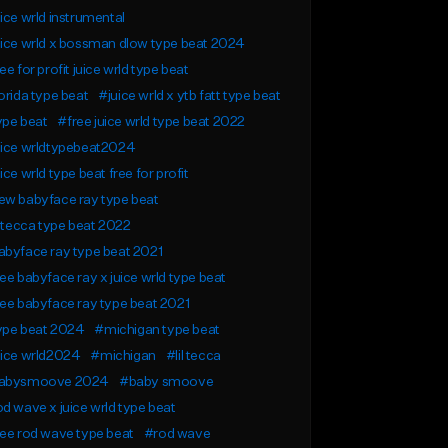
ice wrld instrumental
ice wrld x bossman dlow type beat 2024
ee for profit juice wrld type beat
orida type beat
#juice wrld x ytb fatt type beat
ype beat
#free juice wrld type beat 2022
uice wrldtypebeat2024
ice wrld type beat free for profit
ew babyface ray type beat
l tecca type beat 2022
byface ray type beat 2021
ee babyface ray x juice wrld type beat
ee babyface ray type beat 2021
ype beat 2024
#michigan type beat
uice wrld2024
#michigan
#lil tecca
abysmoove 2024
#baby smoove
d wave x juice wrld type beat
ee rod wave type beat
#rod wave