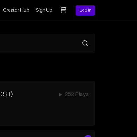
Creator Hub
Sign Up
Log In
SII)
262 Plays