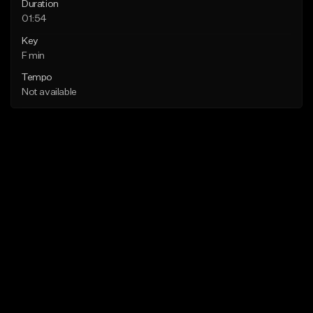
Duration
01:54
Key
F min
Tempo
Not available