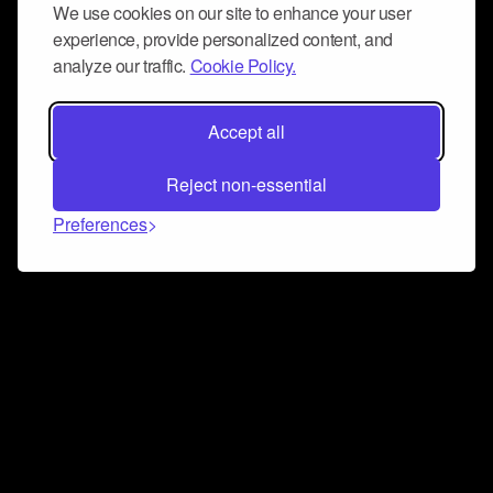
We use cookies on our site to enhance your user
experience, provide personalized content, and
analyze our traffic.
Cookie Policy.
Accept all
Reject non-essential
Preferences
Connect and collaborate
Join us on our Discord chat to instantly connect with