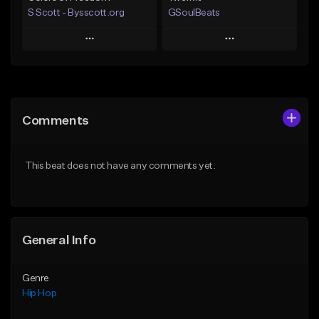
S Scott - Bysscott.org
GSoulBeats
Play
Play
Add to Queue
Add to Queue
Add To Playlist
Add To Playlist
Comments
Like Beat
Like Beat
Download Item
From $30.00
This beat does not have any comments yet.
From $29.99
Find similar
Find similar
General Info
Genre
Hip Hop