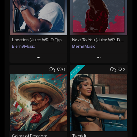
Location (Juice WRLD Type Beat)
Next To You (Juice WRLD Type Beat)
Blem9Music
Blem9Music
Play
Play
FREE
0
2
Add to Queue
Add to Queue
Add To Playlist
Add To Playlist
Like Beat
Like Beat
Download Item
Download Item
From $30.00
From $30.00
Find similar
Find similar
Colors of Freedom
Twerk It