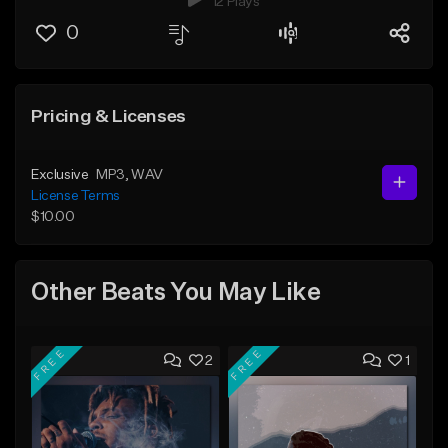
12 Plays
0
Pricing & Licenses
Exclusive
MP3
, WAV
License Terms
$10.00
Other Beats You May Like
FREE
FREE
2
1