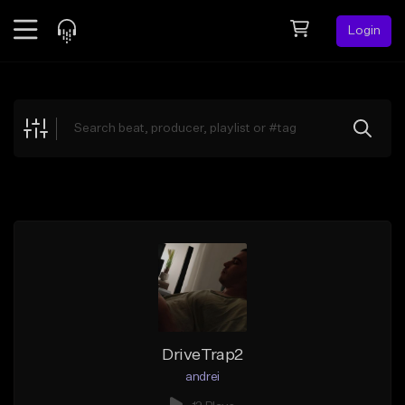
Login
Feed
BETA
Explore
Beats
Top Charts
Search by Sound
Sell Beats
Creator Hub
Sign Up
DriveTrap2
andrei