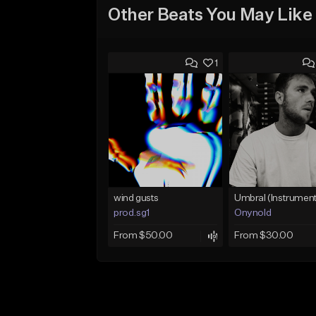
Other Beats You May Like
1
wind gusts
prod.sg1
Onynold
From $50.00
From $30.00