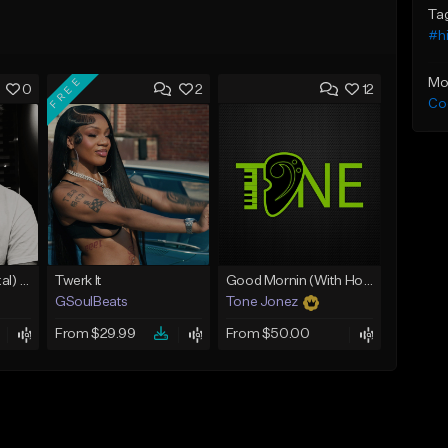
Ta
#h
FREE
Mo
0
2
12
Co
Umbral (Instrumental) [Hard trap]
Twerk It
Good Mornin (With Hook)
GSoulBeats
Tone Jonez
From $29.99
From $50.00