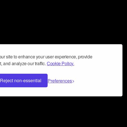
ur site to enhance your user experience, provide
, and analyze our traffic.
Cookie Policy.
Reject non-essential
Preferences