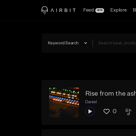
Feed
Explore
B
BETA
Keyword Search
Rise from the as
Daniel
0