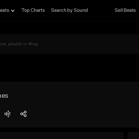
eats
Top Charts
Search by Sound
Sell Beats
hes