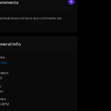
omments
is beat does not have any comments yet.
neral Info
nre
p Hop
ration
55
y
min
mpo
0 BPM