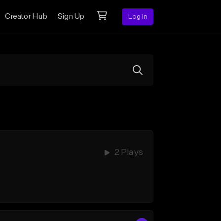
Creator Hub
Sign Up
Log In
2 Plays