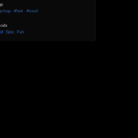
gs
ip hop
#hot
#cool
ods
ol
Epic
Fun