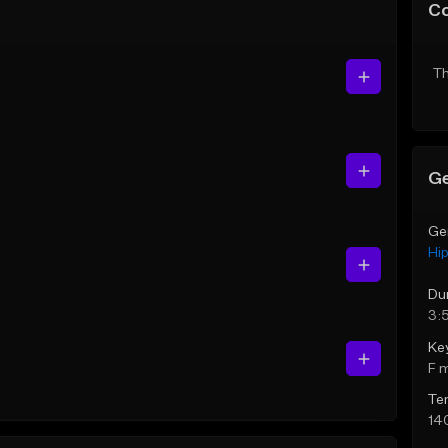
C
Th
Ge
Ge
Hi
Du
3:
Ke
F 
Te
14