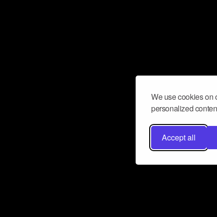
We use cookies on o
personalized content
Accept all
Don’t miss a beat