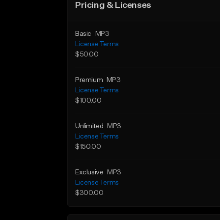
Pricing & Licenses
Basic
MP3
License Terms
$50.00
Premium
MP3
License Terms
$100.00
Unlimited
MP3
License Terms
$150.00
Exclusive
MP3
License Terms
$300.00