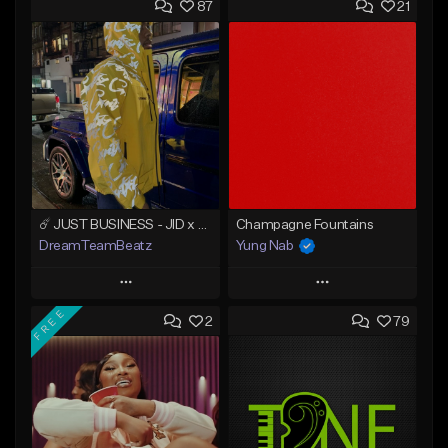
87
21
☄️ JUST BUSINESS - JID x HARD DRAKE TYPE BEAT
Champagne Fountains
DreamTeamBeatz
Yung Nab
Play
Play
FREE
2
79
Add to Queue
Add to Queue
Add To Playlist
Add To Playlist
Like Beat
Like Beat
From $29.95
From $10.00