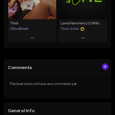
Find similar
Find similar
Thick
Lawd Hammercy 2 (With Hook)
GSoulBeats
Tone Jonez
Play
Play
Add to Queue
Add to Queue
Add To Playlist
Add To Playlist
Comments
Like Beat
Like Beat
Download Item
From $50.00
This beat does not have any comments yet.
From $29.99
Find similar
Find similar
General Info