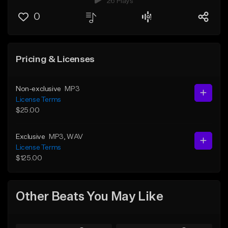
26 Plays
0
Pricing & Licenses
Non-exclusive
MP3
License Terms
$25.00
Exclusive
MP3
, WAV
License Terms
$125.00
Other Beats You May Like