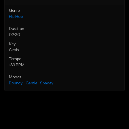
Genre
Hip Hop
Duration
02:30
Key
C min
Tempo
139 BPM
Moods
Bouncy
Gentle
Spacey