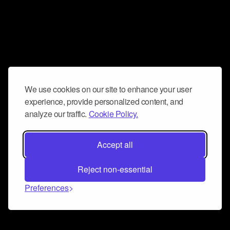
We use cookies on our site to enhance your user
experience, provide personalized content, and
analyze our traffic.
Cookie Policy.
Accept all
Reject non-essential
Preferences