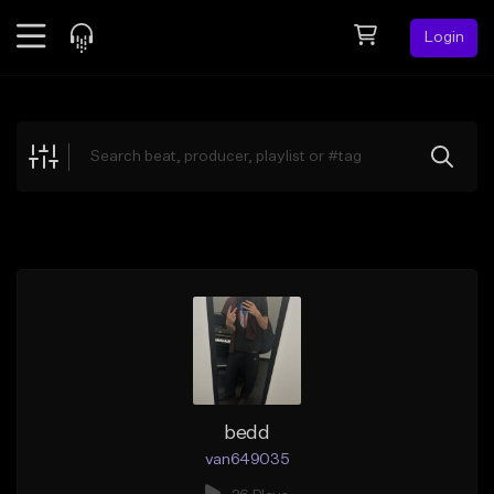
Login
Feed
BETA
Explore
Beats
Top Charts
Search by Sound
Sell Beats
Creator Hub
Sign Up
bedd
van649035