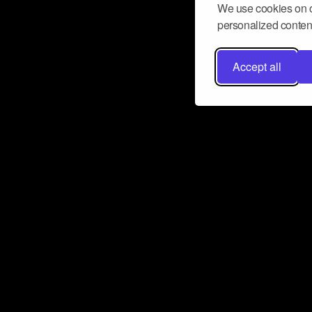
We use cookies on o
personalized content
Accept all
Don’t miss a beat
Want to learn more about how Airbit
business and grow your fanbase? E
ct with Airbit