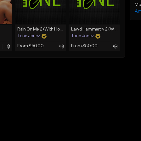
Mo
Am
Rain On Me 2 (With Hook)
Lawd Hammercy 2 (With Hook)
Tone Jonez
Tone Jonez
From $50.00
From $50.00