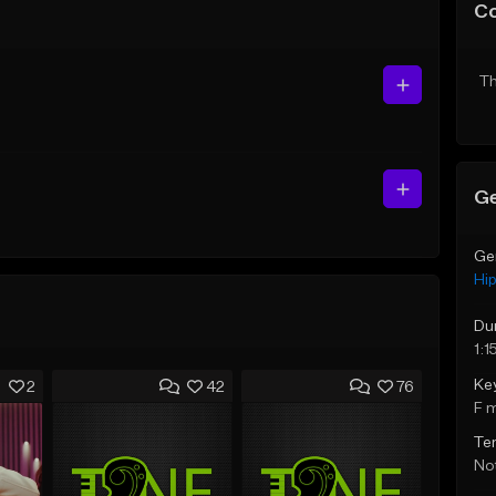
C
Th
Ge
Ge
Hi
Du
1:1
Ke
2
42
76
F 
Te
Not