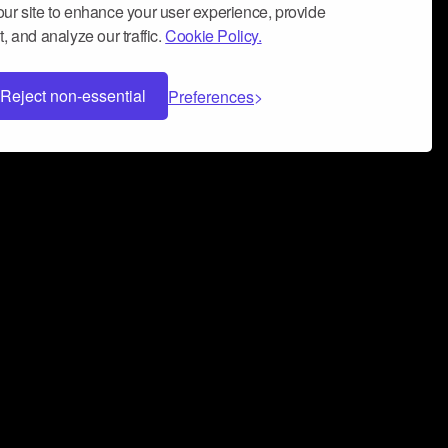
ur site to enhance your user experience, provide
, and analyze our traffic.
Cookie Policy.
Reject non-essential
Preferences
 can help you build a successful music
nter your name and email address below*