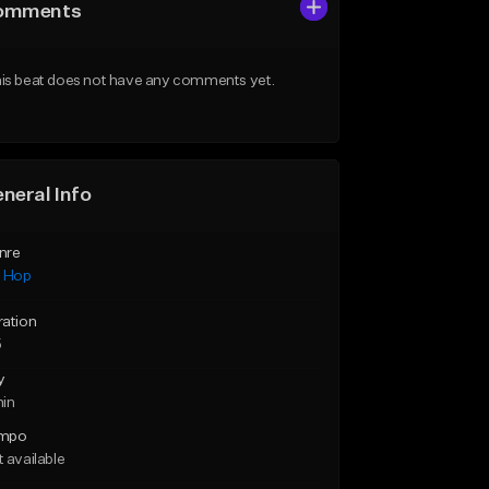
omments
is beat does not have any comments yet.
neral Info
nre
p Hop
ration
5
y
min
mpo
 available