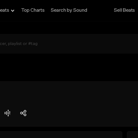
eats
Top Charts
Search by Sound
Sell Beats