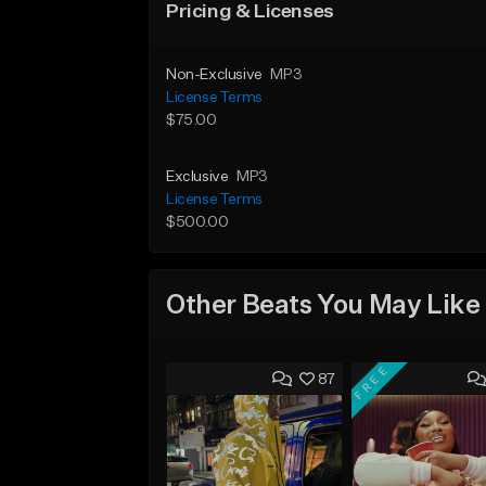
Pricing & Licenses
Non-Exclusive
MP3
License Terms
$75.00
Exclusive
MP3
License Terms
$500.00
Other Beats You May Like
FREE
87