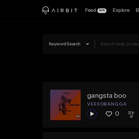
Feed
Explore
B
BETA
Keyword Search
gangsta boo
V E E S OB A N G G A
0