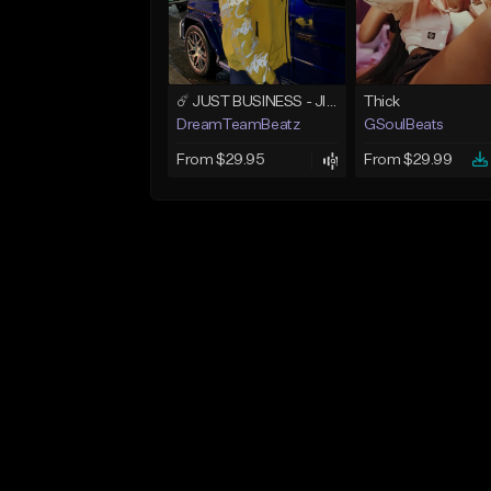
☄️ JUST BUSINESS - JID x HARD DRAKE TYPE BEAT
Thick
DreamTeamBeatz
GSoulBeats
From $29.95
From $29.99