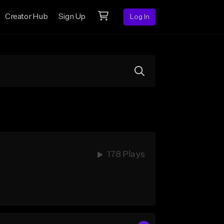
Creator Hub
Sign Up
Log In
178 Plays