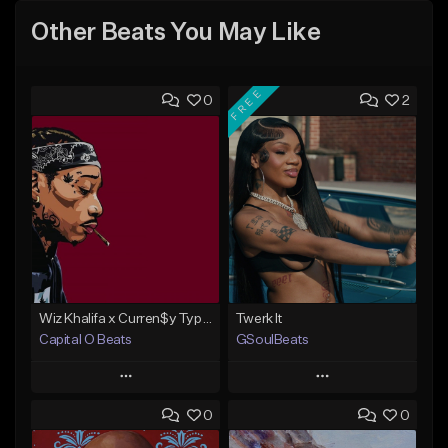
Other Beats You May Like
FREE
0
2
Wiz Khalifa x Curren$y Type Beat - Relaxation
Twerk It
Capital O Beats
GSoulBeats
Play
Play
0
0
Add to Queue
Add to Queue