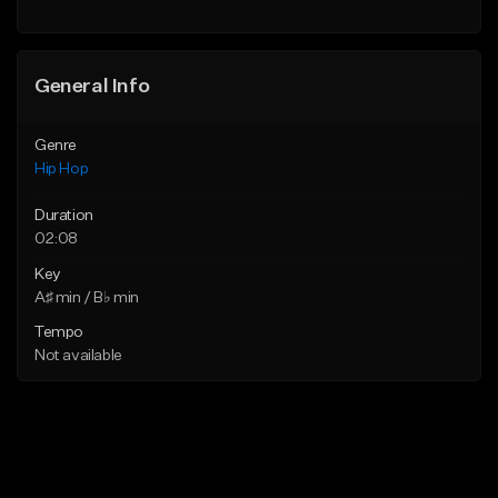
General Info
Genre
Hip Hop
Duration
02:08
Key
A♯ min / B♭ min
Tempo
Not available