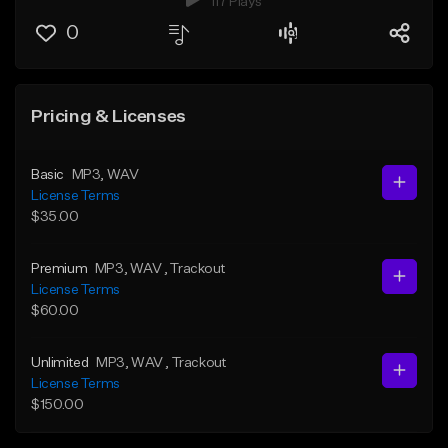
117 Plays
0
Pricing & Licenses
Basic
MP3
, WAV
License Terms
$35.00
Premium
MP3
, WAV
, Trackout
License Terms
$60.00
Unlimited
MP3
, WAV
, Trackout
License Terms
$150.00