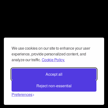
We use cookies on our site to enhance your user
experience, provide personalized content, and
analyze our traffic.
Cookie Policy.
Accept all
Reject non-essential
Preferences