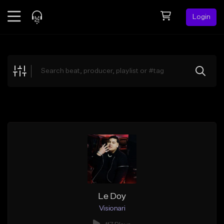
Login
Feed
BETA
Explore
Beats
Top Charts
Search by Sound
Sell Beats
Creator Hub
Sign Up
Le Doy
Visionari