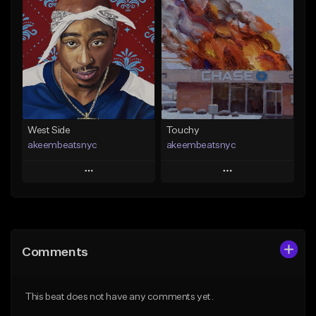
Add To Playlist
Add To Playlist
Like Beat
Like Beat
Download Item
From $20.00
From $29.99
Find similar
Find similar
West Side
Touchy
akeembeatsnyc
akeembeatsnyc
Play
Play
Add to Queue
Add to Queue
Add To Playlist
Add To Playlist
Comments
Like Beat
Like Beat
From $20.00
From $20.00
This beat does not have any comments yet.
Find similar
Find similar