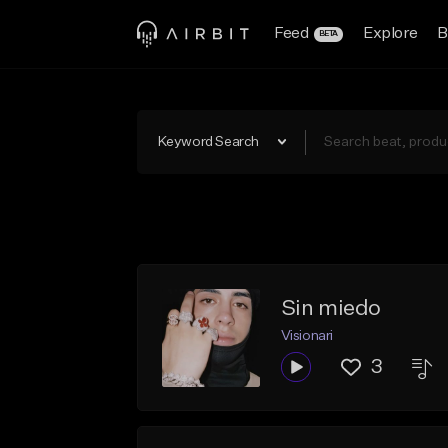
Feed
Explore
B
BETA
Keyword Search
Sin miedo
Visionari
3