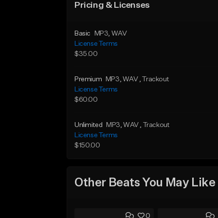
Pricing & Licenses
Basic
MP3
, WAV
License Terms
$35.00
Premium
MP3
, WAV
, Trackout
License Terms
$60.00
Unlimited
MP3
, WAV
, Trackout
License Terms
$150.00
Other Beats You May Like
0