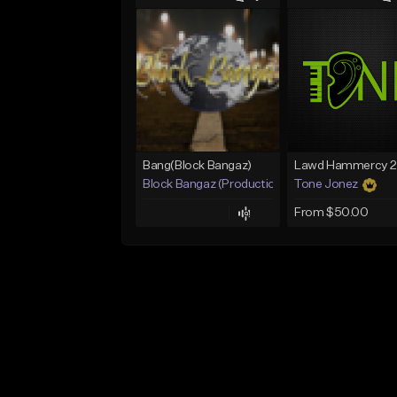
Bang(Block Bangaz)
Block Bangaz (Production Team)
Tone Jonez
From $50.00