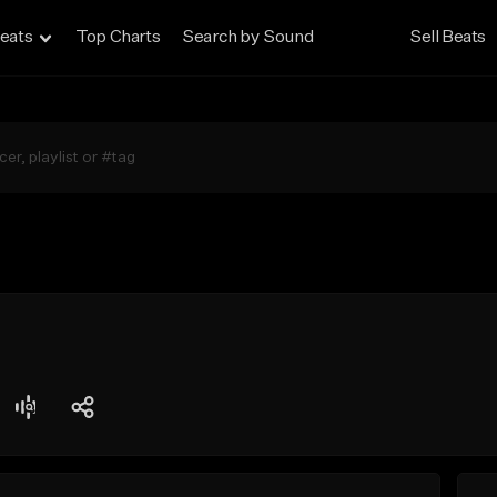
eats
Top Charts
Search by Sound
Sell Beats