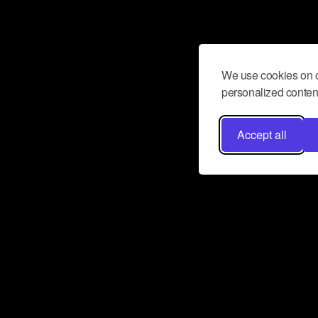
We use cookies on o
personalized content
Accept all
Don’t miss a beat
Want to learn more about how Airbit
business and grow your fanbase? E
ct with Airbit