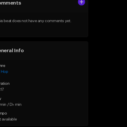
omments
is beat does not have any comments yet.
neral Info
nre
p Hop
ration
:17
y
min / D♭ min
mpo
 available