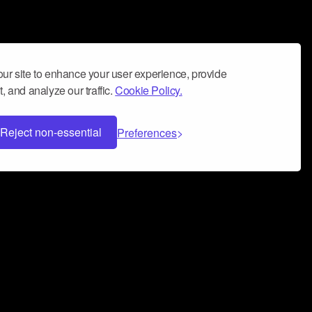
ur site to enhance your user experience, provide
, and analyze our traffic.
Cookie Policy.
Reject non-essential
Preferences
 can help you build a successful music
nter your name and email address below*