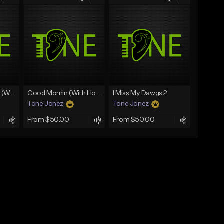
Lawd Hammercy 2 (With Hook)
Good Mornin (With Hook)
I Miss My Dawgs 2
Tone Jonez
Tone Jonez
From $50.00
From $50.00