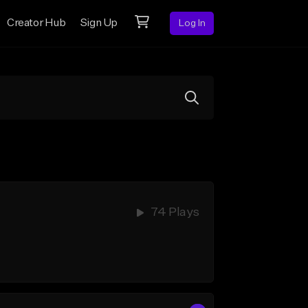
Creator Hub
Sign Up
Log In
74 Plays