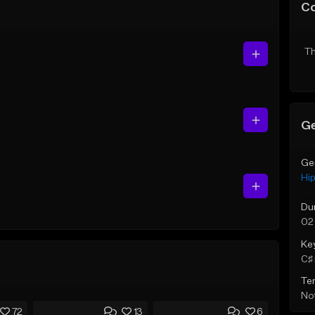
C
Th
Ge
Ge
Hi
Du
02
Ke
C♯ 
Te
Not
72
13
6