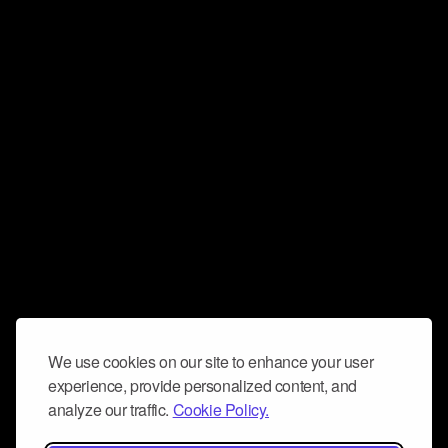
We use cookies on our site to enhance your user
experience, provide personalized content, and
analyze our traffic.
Cookie Policy.