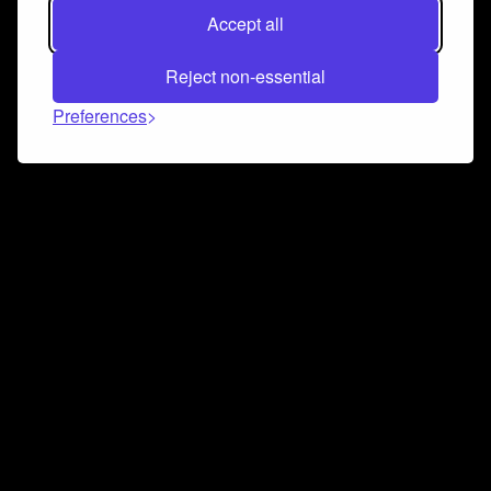
Accept all
Reject non-essential
Preferences
Connect and collaborate
Join us on our Discord chat to instantly connect with
Airbit and our amazing community
Join Discord