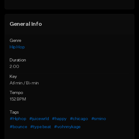
Find similar
General Info
Genre
Hip Hop
Duration
2:00
Key
A♯ min / B♭ min
Tempo
152 BPM
Tags
#Hiphop
#juicewrld
#happy
#chicago
#smino
#bounce
#type beat
#vohnnykage