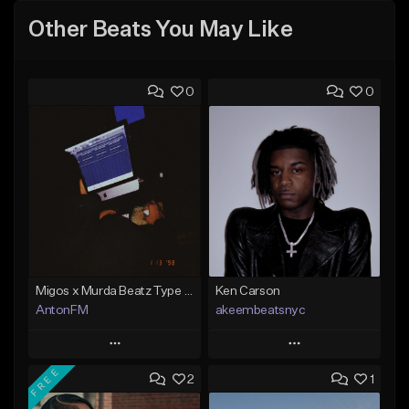
Other Beats You May Like
0
0
Migos x Murda Beatz Type Beat - "Murda" ft J.I.D
Ken Carson
AntonFM
akeembeatsnyc
Play
Play
FREE
2
1
Add to Queue
Add to Queue