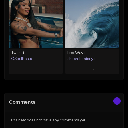
Add To Playlist
Add To Playlist
Like Beat
Like Beat
Not for sale
From $20.00
Find similar
Find similar
Twerk It
FreeWave
GSoulBeats
akeembeatsnyc
Play
Play
Add to Queue
Add to Queue
Add To Playlist
Add To Playlist
Comments
Like Beat
Like Beat
Download Item
From $20.00
This beat does not have any comments yet.
From $29.99
Find similar