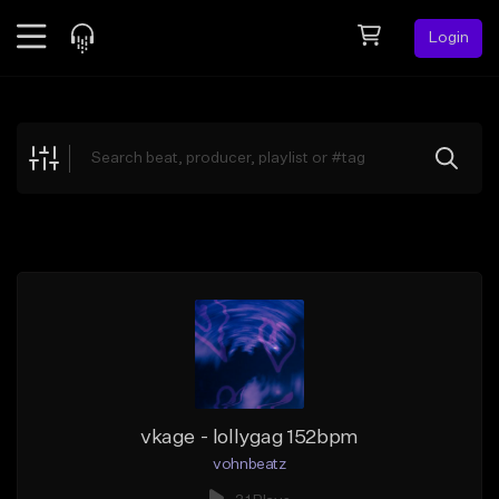
Login
Feed
BETA
Explore
Beats
Top Charts
Search by Sound
Sell Beats
Creator Hub
Sign Up
vkage - lollygag 152bpm
vohnbeatz