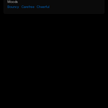
Moods
Bouncy
Carefree
Cheerful