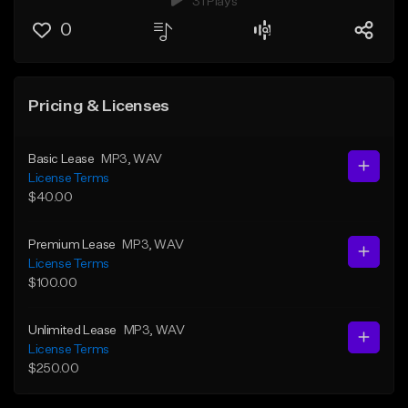
31 Plays
0
Pricing & Licenses
Basic Lease
MP3
, WAV
License Terms
$40.00
Premium Lease
MP3
, WAV
License Terms
$100.00
Unlimited Lease
MP3
, WAV
License Terms
$250.00