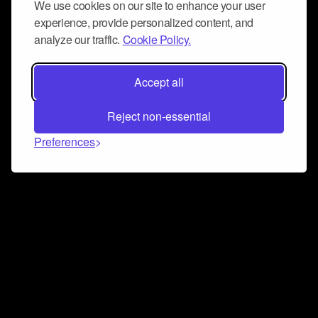
We use cookies on our site to enhance your user
experience, provide personalized content, and
analyze our traffic.
Cookie Policy.
Accept all
Reject non-essential
Preferences
Connect and collaborate
Join us on our Discord chat to instantly connect with