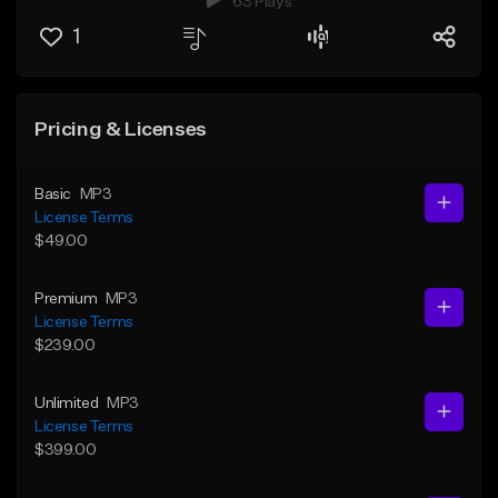
63 Plays
1
Pricing & Licenses
Basic
MP3
License Terms
$49.00
Premium
MP3
License Terms
$239.00
Unlimited
MP3
License Terms
$399.00