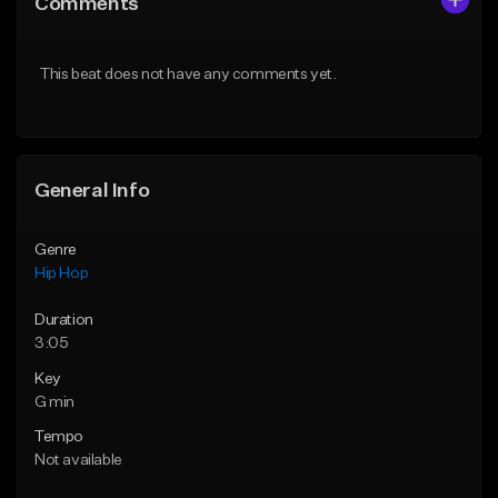
Comments
Like Beat
Like Beat
Download Item
From $10.00
This beat does not have any comments yet.
From $19.00
Find similar
Find similar
General Info
Genre
Hip Hop
Duration
3:05
Key
G min
Tempo
Not available