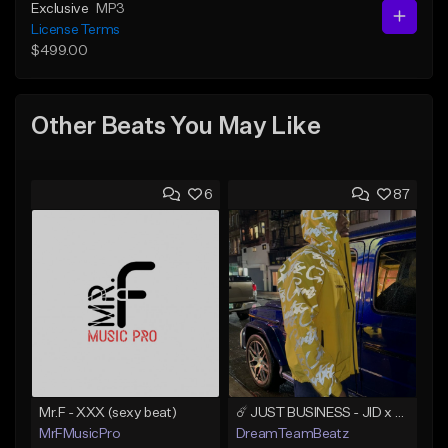
Exclusive
MP3
License Terms
$499.00
Other Beats You May Like
6
87
Mr.F - XXX (sexy beat)
☄️ JUST BUSINESS - JID x HARD DRAKE TYPE BEAT
MrFMusicPro
DreamTeamBeatz