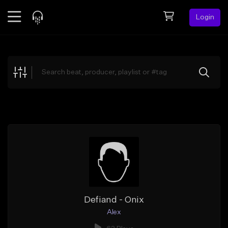
Login
Feed
BETA
Explore
Beats
Top Charts
Search by Sound
Sell Beats
Creator Hub
Sign Up
Defiand - Onix
Alex