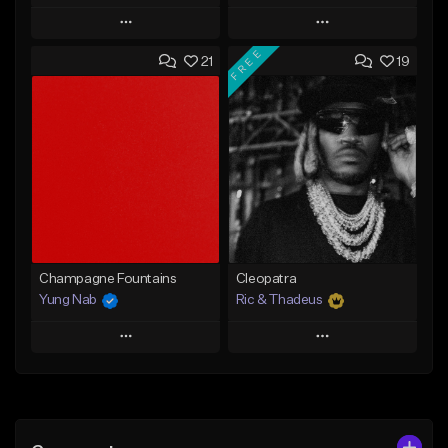
Play
Play
FREE
21
19
Add to Queue
Add to Queue
Add To Playlist
Add To Playlist
Like Beat
Like Beat
Not for sale
From $29.95
Find similar
Find similar
Champagne Fountains
Cleopatra
Yung Nab
Ric & Thadeus
Play
Play
Add to Queue
Add to Queue
Add To Playlist
Add To Playlist