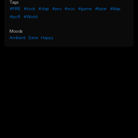
Tags
#FIRE
#rock
#clap
#pro
#eco
#game
#liyter
#klap
#poff
#World
Moods
Ambient
Eerie
Happy