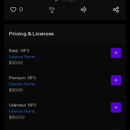
0 Plays
0
Pricing & Licenses
Basic
MP3
License Terms
$30.00
Premium
MP3
License Terms
$50.00
Unlimited
MP3
License Terms
$100.00