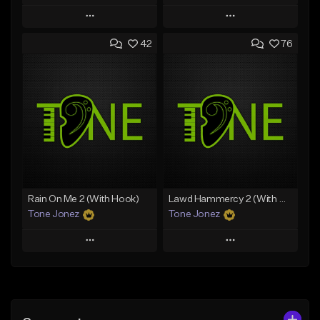
Play
Play
42
76
Add to Queue
Add to Queue
Add To Playlist
Add To Playlist
Like Beat
Like Beat
Download Item
From $29.95
From $29.99
Find similar
Find similar
Rain On Me 2 (With Hook)
Lawd Hammercy 2 (With Hook)
Tone Jonez
Tone Jonez
Play
Play
Add to Queue
Add to Queue
Add To Playlist
Add To Playlist