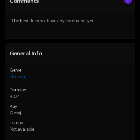
Comments
Like Beat
Like Beat
From $50.00
From $50.00
This beat does not have any comments yet.
Find similar
Find similar
General Info
Genre
Hip Hop
Duration
4:07
Key
G maj
Tempo
Not available