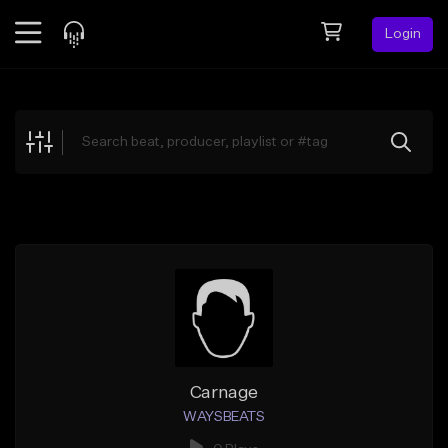
Login
Feed
BETA
Explore
Beats
Top Charts
Search by Sound
Sell Beats
Creator Hub
Sign Up
Carnage
WAYSBEATS