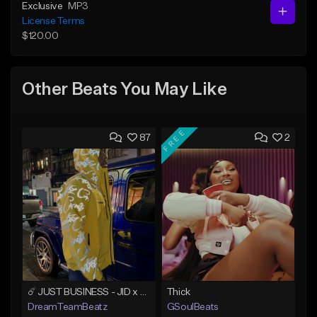
Exclusive
MP3
License Terms
$120.00
Other Beats You May Like
FREE
87
2
☄️ JUST BUSINESS - JID x HARD DRAKE TYPE BEAT
Thick
DreamTeamBeatz
GSoulBeats