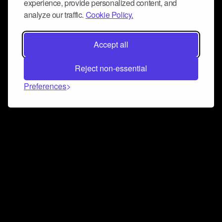
experience, provide personalized content, and
analyze our traffic.
Cookie Policy.
Accept all
Reject non-essential
Preferences
Connect and collaborate
Join us on our Discord chat to instantly connect with
Airbit and our amazing community