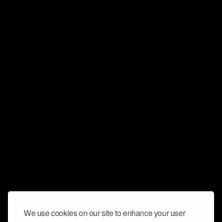
We use cookies on our site to enhance your user