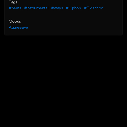
Tags
#beats
#instrumental
#ways
#Hiphop
#Oldschool
Moods
Aggressive