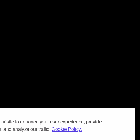
ur site to enhance your user experience, provide
, and analyze our traffic.
Cookie Policy.