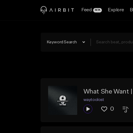
Feed
Explore
B
BETA
Keyword Search
What She Want | 
waytoolost
0