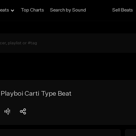
eats
Top Charts
Search by Sound
Sell Beats
Playboi Carti Type Beat