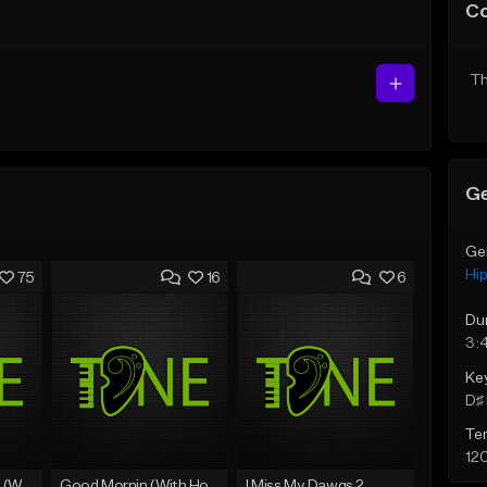
C
Th
Ge
Ge
Hi
75
16
6
Du
3:
Ke
D♯ 
Te
12
Lawd Hammercy 2 (With Hook)
Good Mornin (With Hook)
I Miss My Dawgs 2