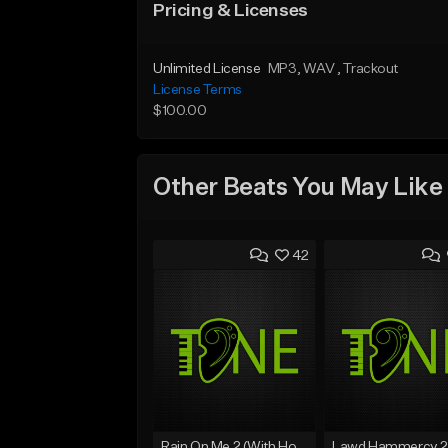
Pricing & Licenses
Unlimited License
MP3
, WAV
, Trackout
License Terms
$100.00
Other Beats You May Like
42
Rain On Me 2 (With Hook)