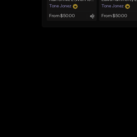
Tone Jonez
Tone Jonez
From $50.00
From $50.00