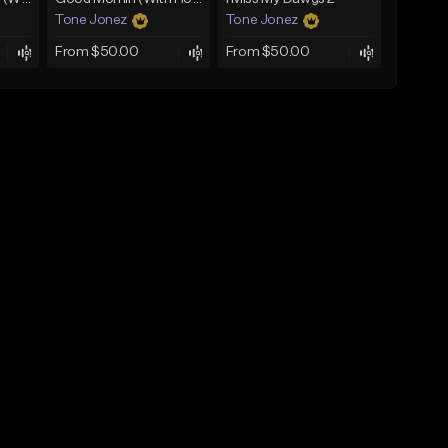
Tone Jonez
Tone Jonez
From $50.00
From $50.00