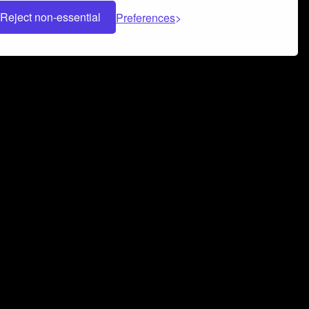
Reject non-essential
Preferences
 can help you build a successful music
nter your name and email address below*
rvice
and
Privacy Policy
applies.