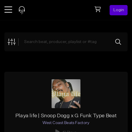
Login
Feed
BETA
Explore
Beats
Top Charts
Search by Sound
Sell Beats
Creator Hub
Sign Up
Playa life | Snoop Dogg x G Funk Type Beat
West Coast Beats Factory