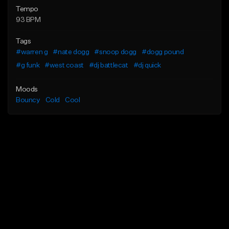
Tempo
93 BPM
Tags
#warren g
#nate dogg
#snoop dogg
#dogg pound
#g funk
#west coast
#dj battlecat
#dj quick
Moods
Bouncy
Cold
Cool