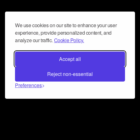
We use cookies on our site to enhance your user
experience, provide personalized content, and
analyze our traffic.
Cookie Policy.
Accept all
Reject non-essential
Preferences