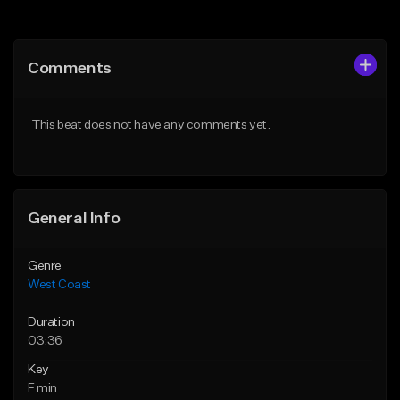
Add to Queue
Add to Queue
Add To Playlist
Add To Playlist
Comments
Like Beat
Like Beat
Download Item
Download Item
This beat does not have any comments yet.
From $29.99
From $29.99
Find similar
Find similar
General Info
Genre
West Coast
Duration
03:36
Key
F min