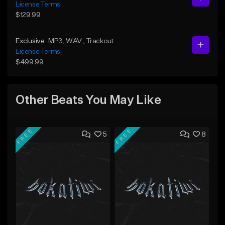
License Terms
$129.99
Exclusive
MP3
, WAV
, Trackout
License Terms
$499.99
Other Beats You May Like
FREE
FREE
5
8