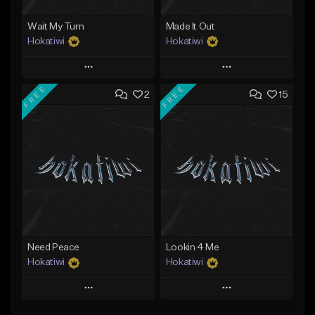
Wait My Turn
Made It Out
Hokatiwi
Hokatiwi
Play
Play
FREE
FREE
2
15
Add to Queue
Add to Queue
Add To Playlist
Add To Playlist
Like Beat
Like Beat
Download Item
Download Item
From $29.99
From $29.99
Find similar
Find similar
Need Peace
Lookin 4 Me
Hokatiwi
Hokatiwi
Play
Play