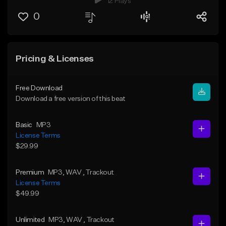
12 Plays
0
Pricing & Licenses
Free Download
Download a free version of this beat
Basic
MP3
License Terms
$29.99
Premium
MP3
, WAV
, Trackout
License Terms
$49.99
Unlimited
MP3
, WAV
, Trackout