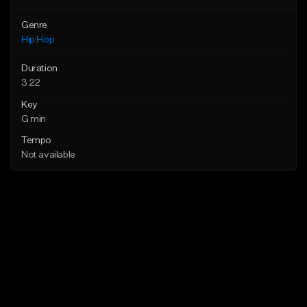
Genre
Hip Hop
Duration
3:22
Key
G min
Tempo
Not available