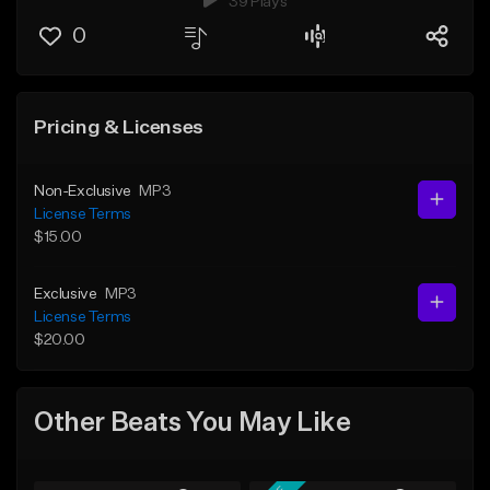
39 Plays
0
Pricing & Licenses
Non-Exclusive
MP3
License Terms
$15.00
Exclusive
MP3
License Terms
$20.00
Other Beats You May Like