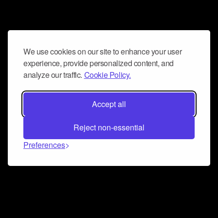
We use cookies on our site to enhance your user
experience, provide personalized content, and
analyze our traffic.
Cookie Policy.
Accept all
Reject non-essential
Preferences