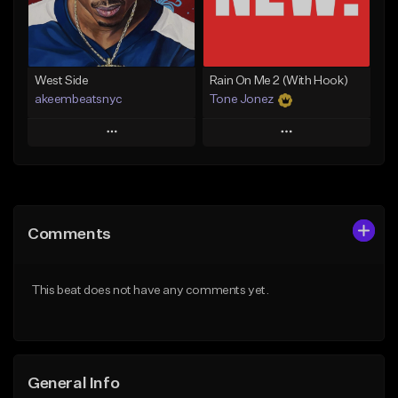
From $29.99
Find similar
Find similar
West Side
Rain On Me 2 (With Hook)
akeembeatsnyc
Tone Jonez
Play
Play
Add to Queue
Add to Queue
Add To Playlist
Add To Playlist
Comments
Like Beat
Like Beat
From $20.00
From $50.00
This beat does not have any comments yet.
Find similar
Find similar
General Info