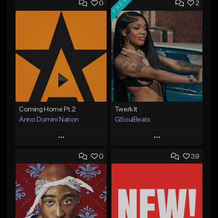
FREE
0
2
Coming Home Pt.2
Twerk It
Anno Domini Nation
GSoulBeats
Play
Play
0
39
Add to Queue
Add to Queue
Add To Playlist
Add To Playlist
Like Beat
Like Beat
Download Item
From $17.00