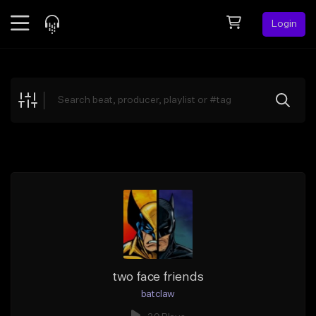
Login
Feed
BETA
Explore
Beats
Top Charts
Search by Sound
Sell Beats
Creator Hub
Sign Up
two face friends
batclaw