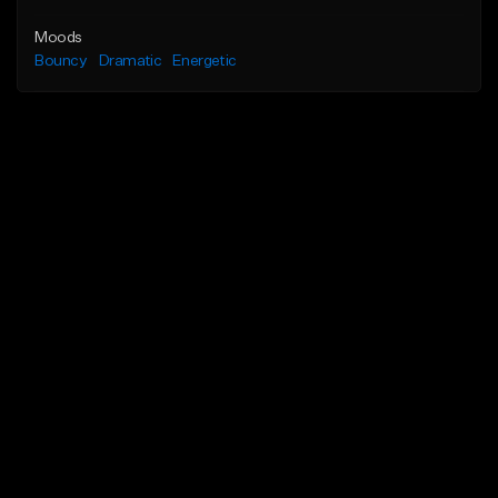
Moods
Bouncy
Dramatic
Energetic