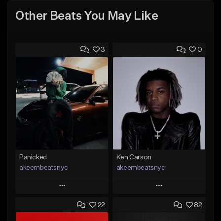
Other Beats You May Like
3
0
Panicked
Ken Carson
akeembeatsnyc
akeembeatsnyc
Play
Play
22
82
Add to Queue
Add to Queue