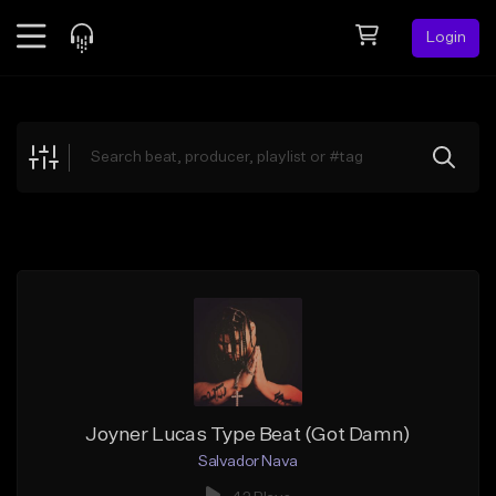
Login
Feed
BETA
Explore
Beats
Top Charts
Search by Sound
Sell Beats
Creator Hub
Sign Up
Joyner Lucas Type Beat (Got Damn)
Salvador Nava