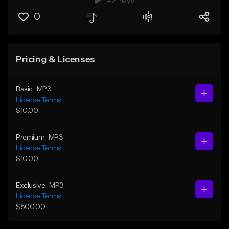
42 Plays
0
Pricing & Licenses
Basic
MP3
License Terms
$10.00
Premium
MP3
License Terms
$10.00
Exclusive
MP3
License Terms
$500.00