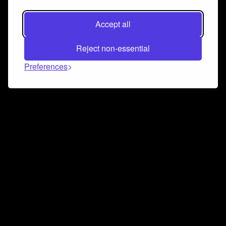
Accept all
Reject non-essential
Preferences
Connect and collaborate
Join us on our Discord chat to instantly connect with
Airbit and our amazing community
Join Discord