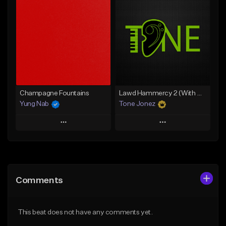
Add To Playlist
Add To Playlist
Like Beat
Like Beat
From $20.00
From $20.00
Find similar
Find similar
Champagne Fountains
Lawd Hammercy 2 (With Hook)
Yung Nab
Tone Jonez
Play
Play
Add to Queue
Add to Queue
Add To Playlist
Add To Playlist
Comments
Like Beat
Like Beat
From $10.00
From $50.00
This beat does not have any comments yet.
Find similar
Find similar