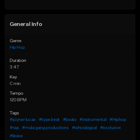
General Info
Genre
Hip Hop
Duration
3:47
Key
C min
Tempo
120 BPM
Tags
#joyner lucas
#type beat
#beats
#instrumental
#Hiphop
#rap
#mula gang productions
#whoisbigsal
#exclusive
#lease