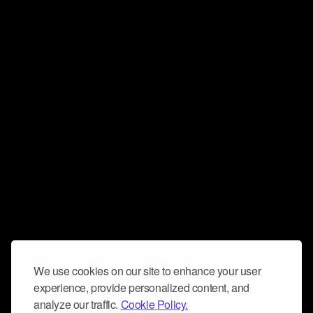
We use cookies on our site to enhance your user
experience, provide personalized content, and
analyze our traffic.
Cookie Policy.