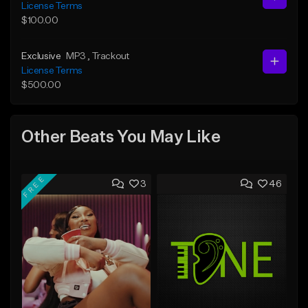
License Terms
$100.00
Exclusive
MP3
, Trackout
License Terms
$500.00
Other Beats You May Like
FREE
3
46