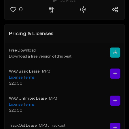
30 Plays
0
Pricing & Licenses
Free Download
Download a free version of this beat
WAV Basic Lease
MP3
License Terms
$20.00
WAV Unlimited Lease
MP3
License Terms
$20.00
TrackOut Lease
MP3
, Trackout