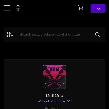
Login
Feed
BETA
Explore
Beats
Top Charts
Search by Sound
Sell Beats
Creator Hub
Sign Up
Drill One
WilliamDaProducer727