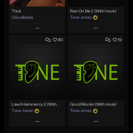
Thick
Rain On Me 2 (With Hook)
GSoulBeats
Tone Jonez
Play
Play
80
19
Add to Queue
Add to Queue
Add To Playlist
Add To Playlist
Like Beat
Like Beat
Download Item
From $50.00
From $29.99
Find similar
Find similar
Lawd Hammercy 2 (With Hook)
Good Mornin (With Hook)
Tone Jonez
Tone Jonez
Play
Play