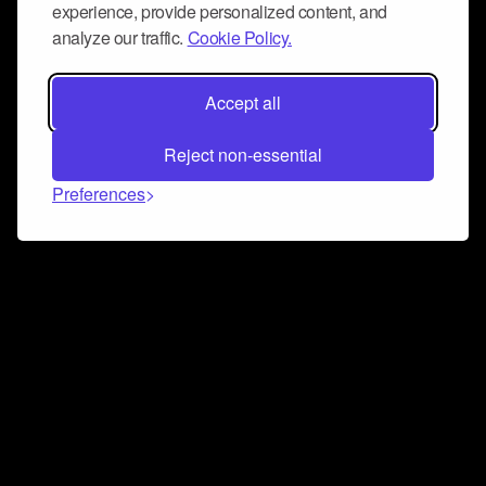
experience, provide personalized content, and
analyze our traffic.
Cookie Policy.
Accept all
Reject non-essential
Preferences
Connect and collaborate
Join us on our Discord chat to instantly connect with
Airbit and our amazing community