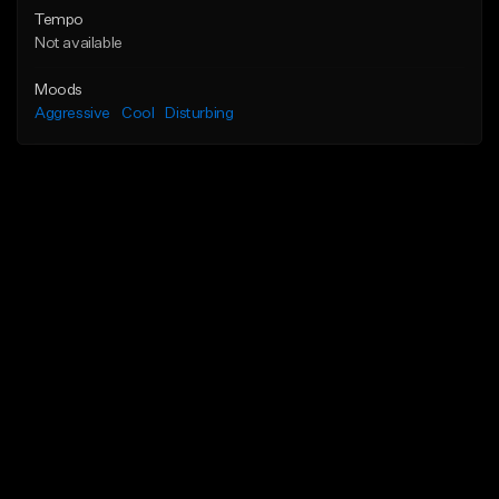
Tempo
Not available
Moods
Aggressive
Cool
Disturbing