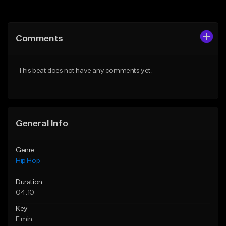
Add to Queue
Add to Queue
Add To Playlist
Add To Playlist
Comments
Like Beat
Like Beat
From $50.00
From $50.00
This beat does not have any comments yet.
Find similar
Find similar
General Info
Genre
Hip Hop
Duration
04:10
Key
F min