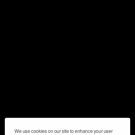
We use cookies on our site to enhance your user