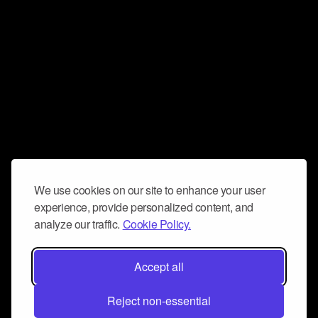
We use cookies on our site to enhance your user
experience, provide personalized content, and
analyze our traffic.
Cookie Policy.
Accept all
Reject non-essential