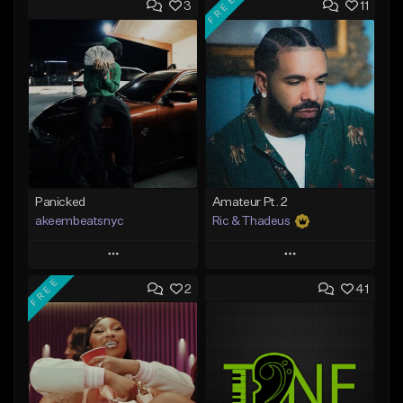
FREE
3
11
Panicked
Amateur Pt. 2
akeembeatsnyc
Ric & Thadeus
Play
Play
FREE
2
41
Add to Queue
Add to Queue
Add To Playlist
Add To Playlist
Like Beat
Like Beat
Download Item
From $20.00