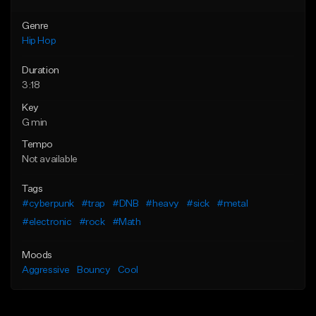
Genre
Hip Hop
Duration
3:18
Key
G min
Tempo
Not available
Tags
#cyberpunk
#trap
#DNB
#heavy
#sick
#metal
#electronic
#rock
#Math
Moods
Aggressive
Bouncy
Cool