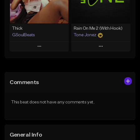
From $19.00
Find similar
Find similar
Thick
Rain On Me 2 (With Hook)
GSoulBeats
Tone Jonez
Play
Play
Add to Queue
Add to Queue
Add To Playlist
Add To Playlist
Comments
Like Beat
Like Beat
Download Item
From $50.00
This beat does not have any comments yet.
From $29.99
Find similar
Find similar
General Info