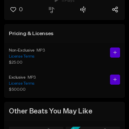
11 Plays
0
Pricing & Licenses
Non-Exclusive
MP3
License Terms
$25.00
Exclusive
MP3
License Terms
$500.00
Other Beats You May Like