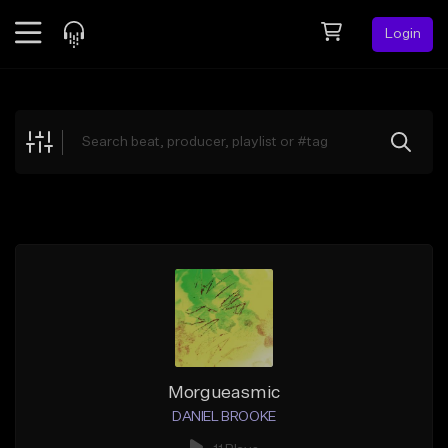
Login
Feed
BETA
Explore
Beats
Top Charts
Search by Sound
Sell Beats
Creator Hub
Sign Up
Morgueasmic
DANIEL BROOKE