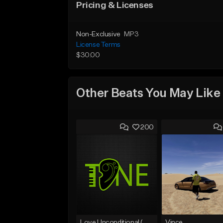
Pricing & Licenses
Non-Exclusive
MP3
License Terms
$30.00
Other Beats You May Like
200
Love Unconditional (With Hook)
Vince