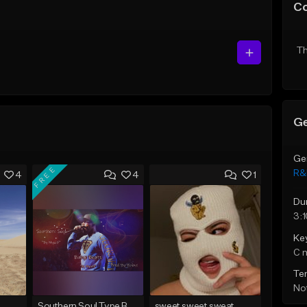
C
Th
Ge
Ge
FREE
R&
4
4
1
Du
3:
Ke
C 
Te
Not
Southern Soul Type Beat 2026 "By Myself" (Prod By Babyc)
sweet sweet sweat