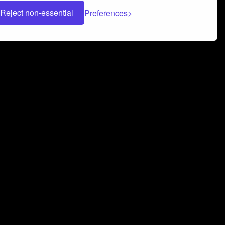
Reject non-essential
Preferences
 can help you build a successful music
nter your name and email address below*
rvice
and
Privacy Policy
applies.