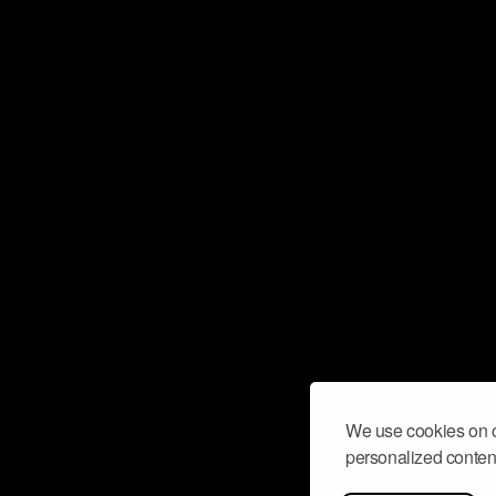
We use cookies on o
personalized content