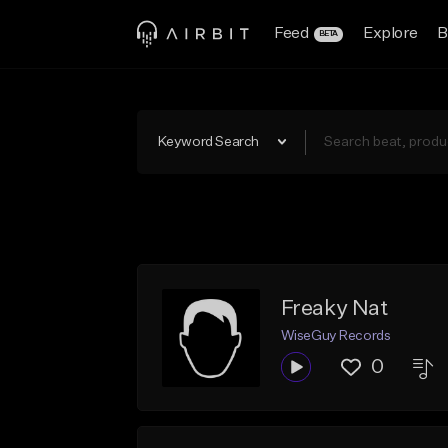
Feed
Explore
B
BETA
Keyword Search
Freaky Nat
WiseGuy Records
0