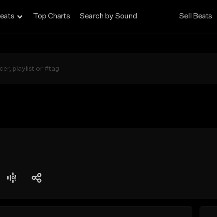
eats
Top Charts
Search by Sound
Sell Beats