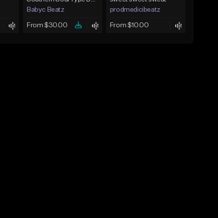
Babyc Beatz
prodmedicibeatz
From $30.00
From $10.00