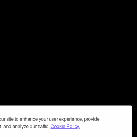
ur site to enhance your user experience, provide
, and analyze our traffic.
Cookie Policy.