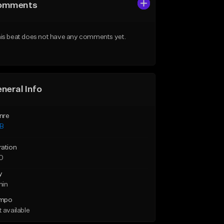
omments
is beat does not have any comments yet.
neral Info
nre
B
ration
10
y
min
mpo
 available