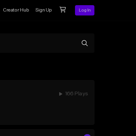
Creator Hub
Sign Up
Log In
166 Plays