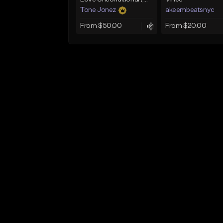
Tone Jonez
akeembeatsnyc
From $50.00
From $20.00