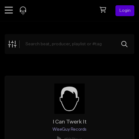
Login
Feed
BETA
Explore
Beats
Top Charts
Search by Sound
Sell Beats
Creator Hub
Sign Up
I Can Twerk It
WiseGuy Records