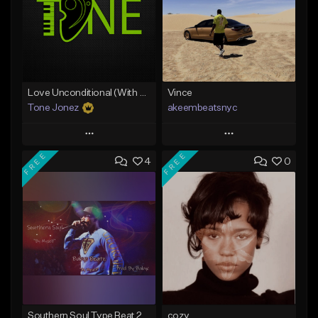
Love Unconditional (With Hook)
Vince
Tone Jonez
akeembeatsnyc
Play
Play
FREE
FREE
4
0
Add to Queue
Add to Queue
Add To Playlist
Add To Playlist
Like Beat
Like Beat
From $50.00
From $20.00
Find similar
Find similar
Southern Soul Type Beat 2026 "By Myself" (Prod By Babyc)
cozy.