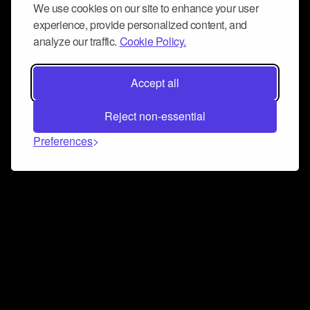
We use cookies on our site to enhance your user
experience, provide personalized content, and
analyze our traffic.
Cookie Policy.
Accept all
Reject non-essential
Preferences
Connect and collaborate
Join us on our Discord chat to instantly connect with