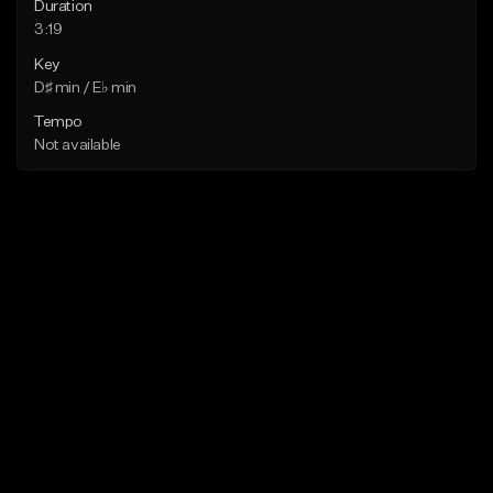
Duration
3:19
Key
D♯ min / E♭ min
Tempo
Not available