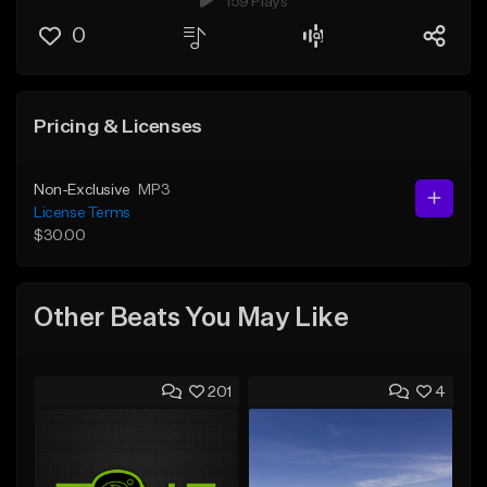
159 Plays
0
Pricing & Licenses
Non-Exclusive
MP3
License Terms
$30.00
Other Beats You May Like
201
4