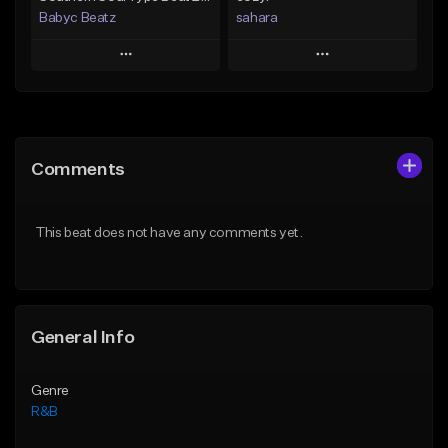
Babyc Beatz
sahara
Play
Play
Add to Queue
Add to Queue
Add To Playlist
Add To Playlist
Comments
Like Beat
Like Beat
Download Item
Download Item
This beat does not have any comments yet.
From $30.00
From $49.99
Find similar
Find similar
General Info
Genre
R&B