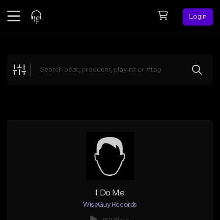
Login
Feed
BETA
Explore
Beats
Top Charts
Search by Sound
Sell Beats
Creator Hub
Sign Up
I Do Me
WiseGuy Records