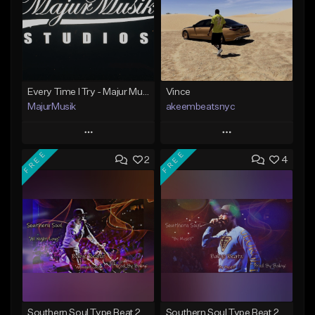
Every Time I Try - Majur Musik Studios
Vince
MajurMusik
akeembeatsnyc
Play
Play
FREE
FREE
2
4
Add to Queue
Add to Queue
Add To Playlist
Add To Playlist
Like Beat
Like Beat
Not for sale
From $20.00
Find similar
Find similar
Southern Soul Type Beat 2026 "All Night Long" (Prod By Babyc)
Southern Soul Type Beat 2026 "By Myself" (Prod By Babyc)