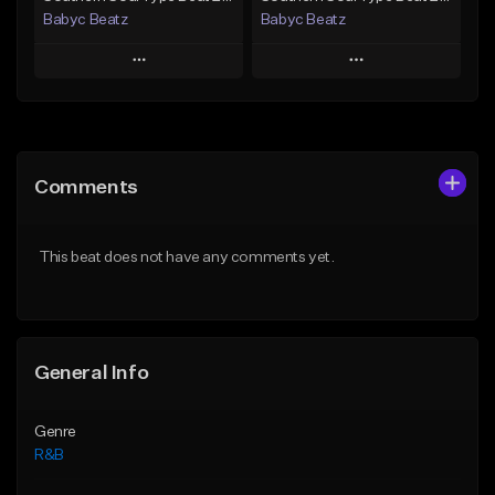
Babyc Beatz
Babyc Beatz
Play
Play
Add to Queue
Add to Queue
Add To Playlist
Add To Playlist
Comments
Like Beat
Like Beat
Download Item
Download Item
This beat does not have any comments yet.
From $30.00
From $30.00
Find similar
Find similar
General Info
Genre
R&B