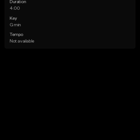
Duration
4:00
Key
G min
Tempo
Not available