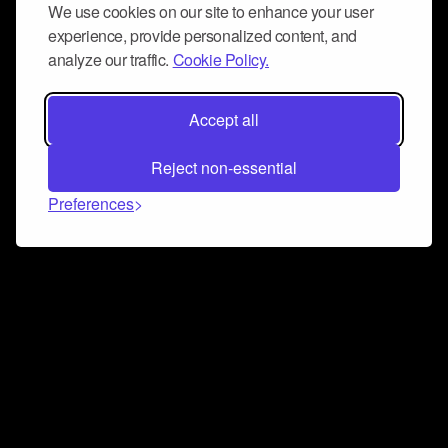
We use cookies on our site to enhance your user
experience, provide personalized content, and
analyze our traffic.
Cookie Policy.
Accept all
Reject non-essential
Preferences
Connect and collaborate
Join us on our Discord chat to instantly connect with