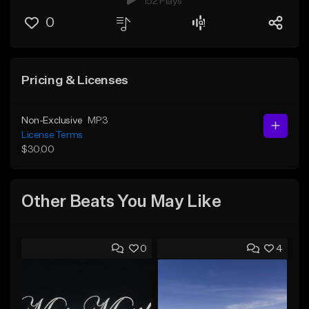
152 Plays
0
Pricing & Licenses
Non-Exclusive
MP3
License Terms
$30.00
Other Beats You May Like
0
4