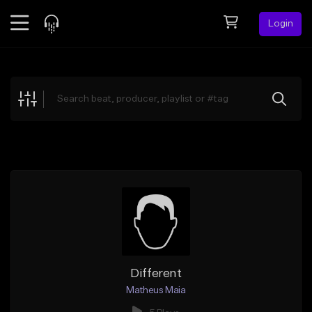
Login
Feed
BETA
Explore
Beats
Top Charts
Search by Sound
Sell Beats
Creator Hub
Sign Up
Different
Matheus Maia