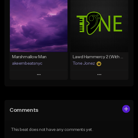
Add To Playlist
Add To Playlist
Like Beat
Like Beat
Download Item
From $20.00
From $29.99
Find similar
Find similar
Marshmallow Man
Lawd Hammercy 2 (With Hook)
akeembeatsnyc
Tone Jonez
Play
Play
Add to Queue
Add to Queue
Add To Playlist
Add To Playlist
Comments
Like Beat
Like Beat
From $20.00
From $50.00
This beat does not have any comments yet.
Find similar
Find similar