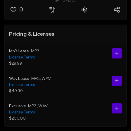
5 Plays
0
Pricing & Licenses
Mp3 Lease
MP3
License Terms
$29.99
Wav Lease
MP3
, WAV
License Terms
$49.99
Exclusive
MP3
, WAV
License Terms
$200.00