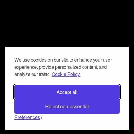
We use cookies on our site to enhance your user
experience, provide personalized content, and
analyze our traffic.
Cookie Policy.
Accept all
Reject non-essential
Preferences