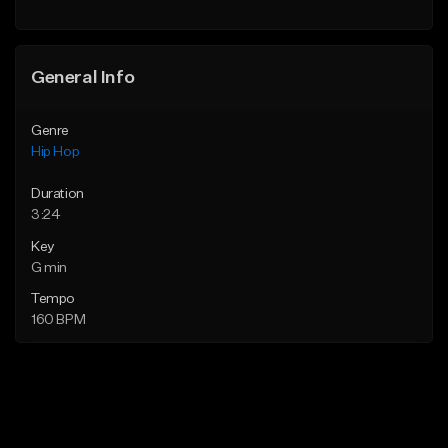
General Info
Genre
Hip Hop
Duration
3:24
Key
G min
Tempo
160 BPM