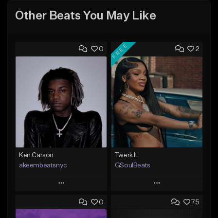
Other Beats You May Like
FREE
0
2
Ken Carson
Twerk It
akeembeatsnyc
GSoulBeats
Play
Play
0
75
Add to Queue
Add to Queue