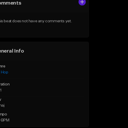
omments
is beat does not have any comments yet.
neral Info
nre
p Hop
ration
1
y
maj
mpo
9 BPM