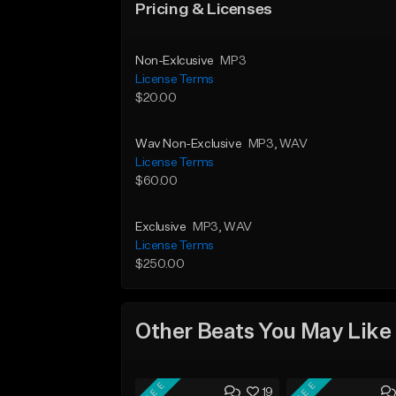
Pricing & Licenses
Non-Exlcusive
MP3
License Terms
$20.00
Wav Non-Exclusive
MP3
, WAV
License Terms
$60.00
Exclusive
MP3
, WAV
License Terms
$250.00
Other Beats You May Like
FREE
FREE
19