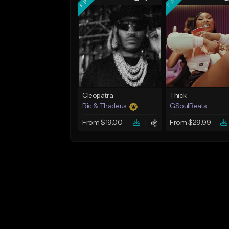
Cleopatra
Thick
Ric & Thadeus
GSoulBeats
From $19.00
From $29.99