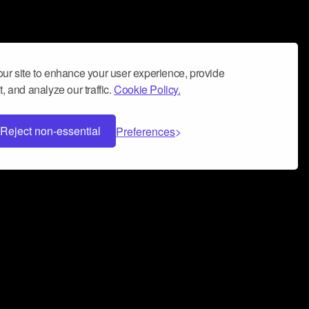
ur site to enhance your user experience, provide
, and analyze our traffic.
Cookie Policy.
Reject non-essential
Preferences
 can help you build a successful music
nter your name and email address below*