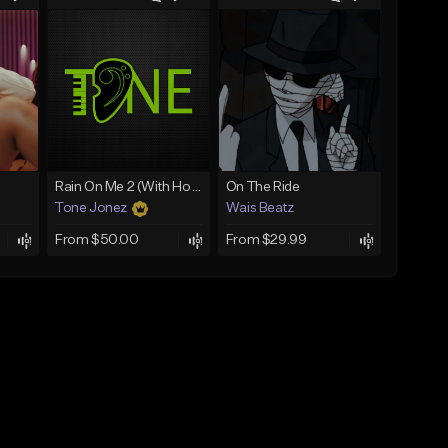
Rain On Me 2 (With Hook)
On The Ride
Tone Jonez
Wais Beatz
From $50.00
From $29.99