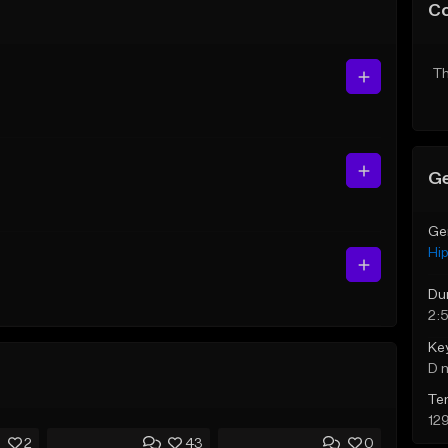
C
Th
Ge
Ge
Hi
Du
2:5
Ke
D 
Te
12
2
43
0