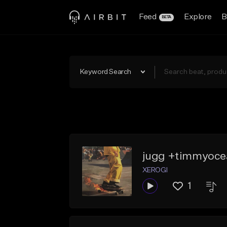
Feed
Explore
B
BETA
Keyword Search
jugg +timmyoce
XEROGI
1