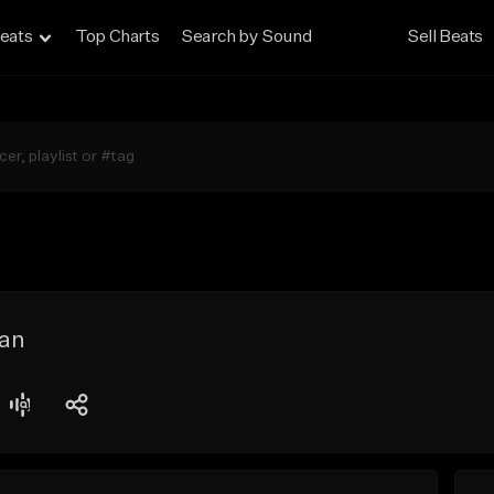
eats
Top Charts
Search by Sound
Sell Beats
an