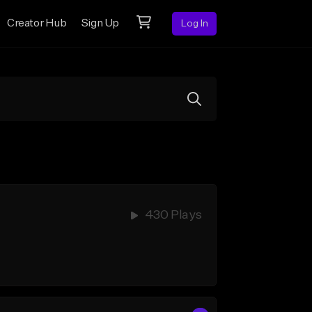
Creator Hub
Sign Up
Log In
430 Plays