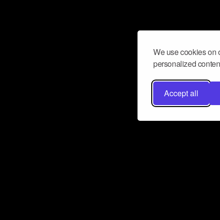
We use cookies on o
personalized content
Accept all
Don’t miss a beat
Want to learn more about how Airbit
business and grow your fanbase? E
ct with Airbit