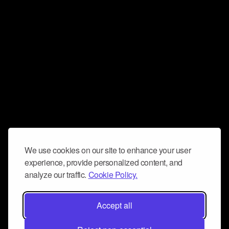
We use cookies on our site to enhance your user
experience, provide personalized content, and
analyze our traffic.
Cookie Policy.
Accept all