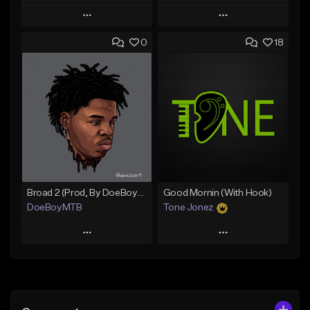
Play
Play
0
18
Add to Queue
Add to Queue
Add To Playlist
Add To Playlist
Like Beat
Like Beat
From $20.00
From $50.00
Find similar
Find similar
Broad 2 (Prod, By DoeBoyMTB)
Good Mornin (With Hook)
DoeBoyMTB
Tone Jonez
Play
Play
Add to Queue
Add to Queue
Add To Playlist
Add To Playlist