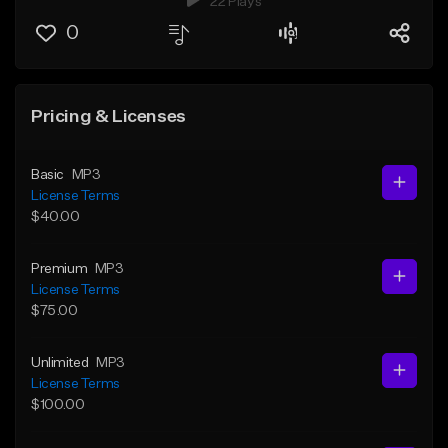
22 Plays
0
Pricing & Licenses
Basic
MP3
License Terms
$40.00
Premium
MP3
License Terms
$75.00
Unlimited
MP3
License Terms
$100.00