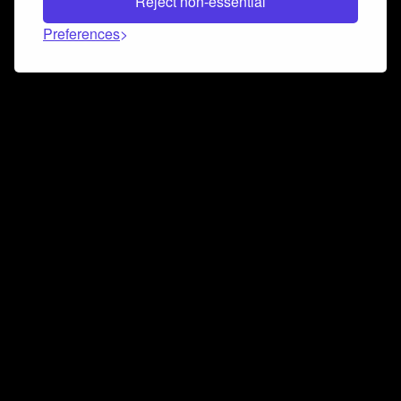
Reject non-essential
Preferences
Connect and collaborate
Join us on our Discord chat to instantly connect with
Airbit and our amazing community
Join Discord