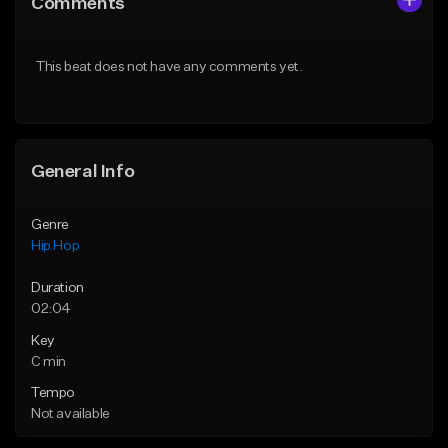
Comments
Like Beat
Like Beat
Not for sale
From $50.00
This beat does not have any comments yet.
Find similar
Find similar
General Info
Genre
Hip Hop
Duration
02:04
Key
C min
Tempo
Not available