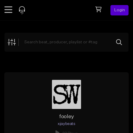
Login
Feed
BETA
Explore
Beats
Top Charts
Search by Sound
Sell Beats
Creator Hub
Sign Up
fooley
xjaybeats