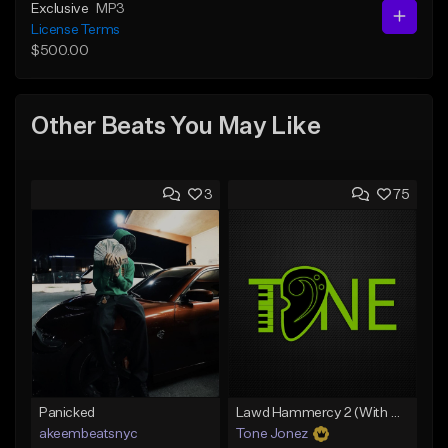
Exclusive
MP3
License Terms
$500.00
Other Beats You May Like
3
75
Panicked
Lawd Hammercy 2 (With Hook)
akeembeatsnyc
Tone Jonez