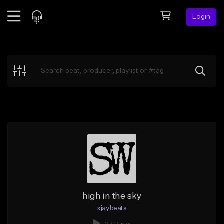
Login
Feed
BETA
Explore
Beats
Top Charts
Search by Sound
Sell Beats
Creator Hub
Sign Up
high in the sky
xjaybeats