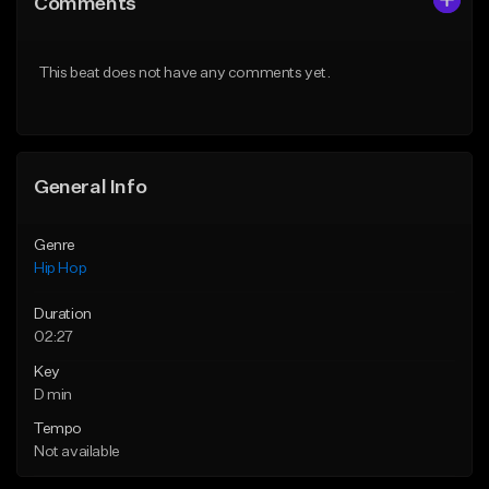
Comments
Like Beat
Like Beat
From $20.00
From $50.00
This beat does not have any comments yet.
Find similar
Find similar
General Info
Genre
Hip Hop
Duration
02:27
Key
D min
Tempo
Not available