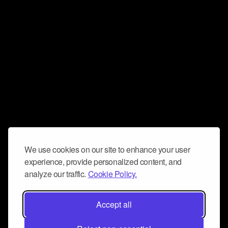
We use cookies on our site to enhance your user
experience, provide personalized content, and
analyze our traffic.
Cookie Policy.
Accept all