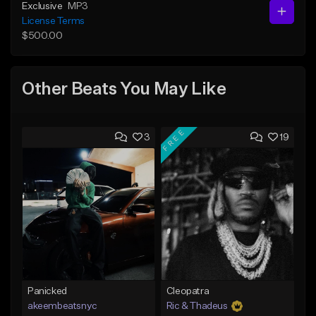
Exclusive
MP3
License Terms
$500.00
Other Beats You May Like
FREE
3
19
Panicked
Cleopatra
akeembeatsnyc
Ric & Thadeus