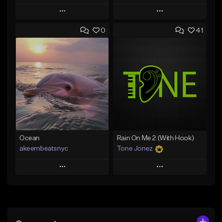
Play
Play
0
41
Add to Queue
Add to Queue
Add To Playlist
Add To Playlist
Like Beat
Like Beat
Download Item
From $20.00
From $19.00
Find similar
Find similar
Ocean
Rain On Me 2 (With Hook)
akeembeatsnyc
Tone Jonez
Play
Play
Add to Queue
Add to Queue
Add To Playlist
Add To Playlist