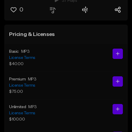
37 Plays
0
Pricing & Licenses
Basic
MP3
License Terms
$40.00
Premium
MP3
License Terms
$75.00
Unlimited
MP3
License Terms
$100.00