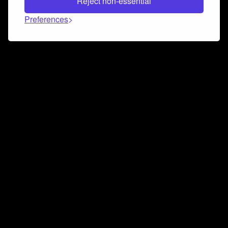
Reject non-essential
Preferences
Connect and collaborate
Join us on our Discord chat to instantly connect with
Airbit and our amazing community
Join Discord