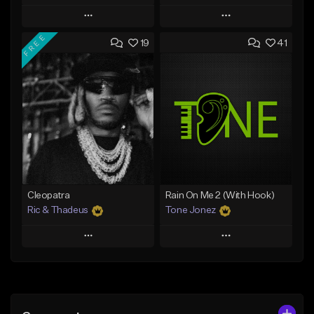
Play
Play
FREE
19
41
Add to Queue
Add to Queue
Add To Playlist
Add To Playlist
Like Beat
Like Beat
Download Item
Download Item
From $25.00
From $34.99
Find similar
Find similar
Cleopatra
Rain On Me 2 (With Hook)
Ric & Thadeus
Tone Jonez
Play
Play
Add to Queue
Add to Queue
Add To Playlist
Add To Playlist