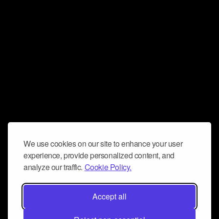
We use cookies on our site to enhance your user
experience, provide personalized content, and
analyze our traffic.
Cookie Policy.
Accept all