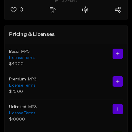
35 Plays
0
Pricing & Licenses
Basic
MP3
License Terms
$40.00
Premium
MP3
License Terms
$75.00
Unlimited
MP3
License Terms
$100.00