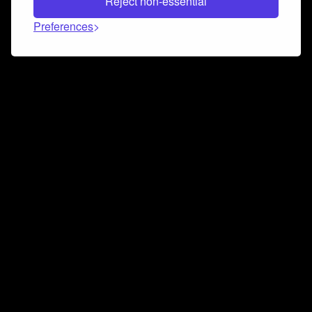
Reject non-essential
Preferences
Connect and collaborate
Join us on our Discord chat to instantly connect with
Airbit and our amazing community
Join Discord