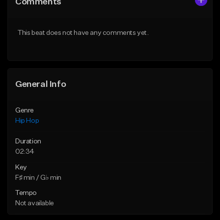
Comments
Like Beat
Like Beat
Download Item
From $50.00
This beat does not have any comments yet.
From $19.00
Find similar
Find similar
General Info
Genre
Hip Hop
Duration
02:34
Key
F♯ min / G♭ min
Tempo
Not available