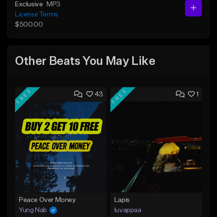
Exclusive
MP3
License Terms
$500.00
Other Beats You May Like
FREE
FREE
43
1
Peace Over Money
Lapis
Yung Nab
luvappaa