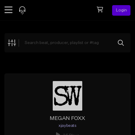
Login
Feed
BETA
Explore
Beats
Top Charts
Search by Sound
Sell Beats
Creator Hub
Sign Up
MEGAN FOXX
xjaybeats