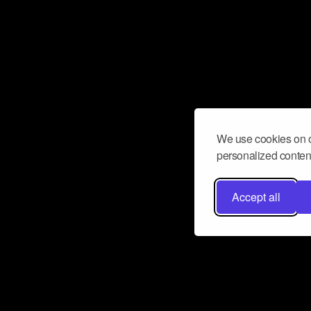
We use cookies on o
personalized content
Accept all
Don’t miss a beat