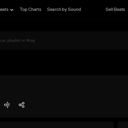
eats
Top Charts
Search by Sound
Sell Beats