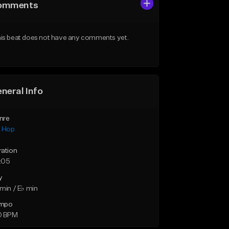
omments
is beat does not have any comments yet.
neral Info
nre
p Hop
ration
:05
y
min / E♭ min
mpo
0 BPM