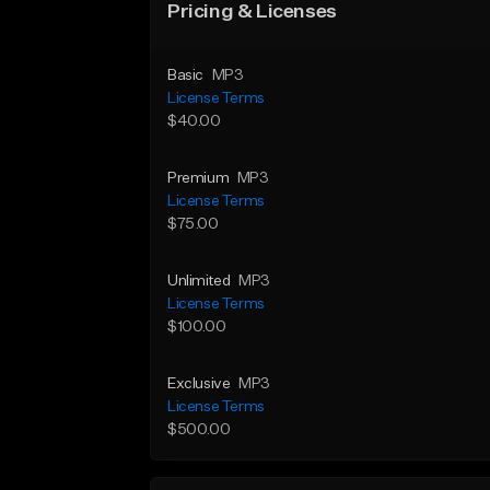
Pricing & Licenses
Basic
MP3
License Terms
$40.00
Premium
MP3
License Terms
$75.00
Unlimited
MP3
License Terms
$100.00
Exclusive
MP3
License Terms
$500.00