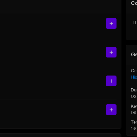
C
Th
Ge
Ge
Hi
Du
02
Ke
D♯ 
Te
13