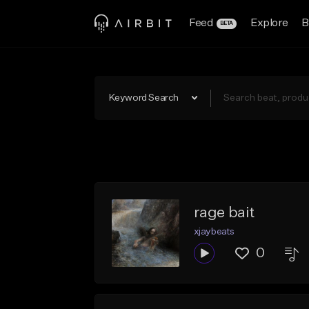
Feed
Explore
B
BETA
Keyword Search
rage bait
xjaybeats
0