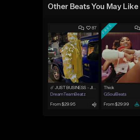
Other Beats You May Like
FREE
87
☄️ JUST BUSINESS - JID x HARD DRAKE TYPE BEAT
Thick
DreamTeamBeatz
GSoulBeats
From $29.95
From $29.99