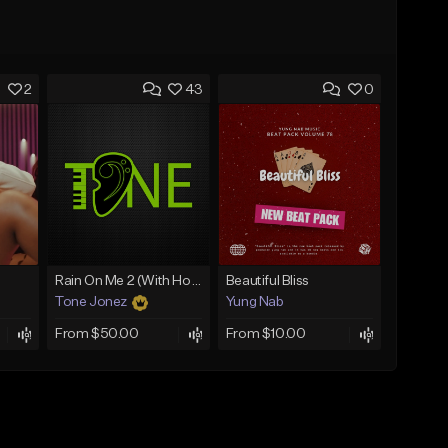
2
43
0
Rain On Me 2 (With Hook)
Beautiful Bliss
Tone Jonez
Yung Nab
From $50.00
From $10.00