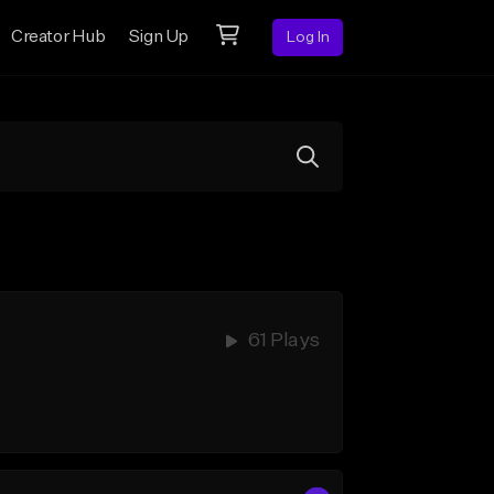
Creator Hub
Sign Up
Log In
61 Plays