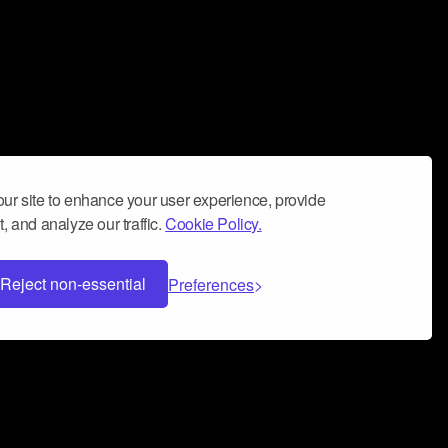
ur site to enhance your user experience, provide
, and analyze our traffic.
Cookie Policy.
Reject non-essential
Preferences